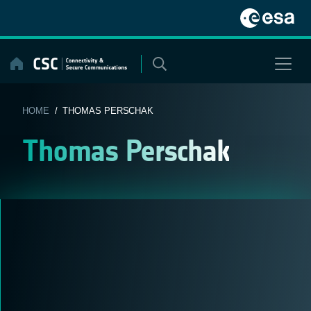
Skip
to
content
HOME
/ THOMAS PERSCHAK
Thomas Perschak