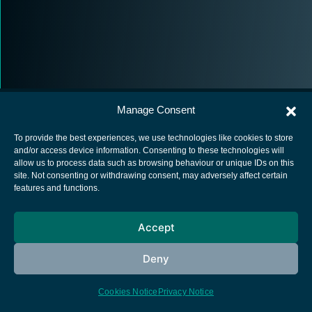
Manage Consent
To provide the best experiences, we use technologies like cookies to store
and/or access device information. Consenting to these technologies will
allow us to process data such as browsing behaviour or unique IDs on this
European Space Agency
site. Not consenting or withdrawing consent, may adversely affect certain
features and functions.
Privacy Notice
Cookies notice
Accept
Contacts
Deny
Cookies Notice
Privacy Notice