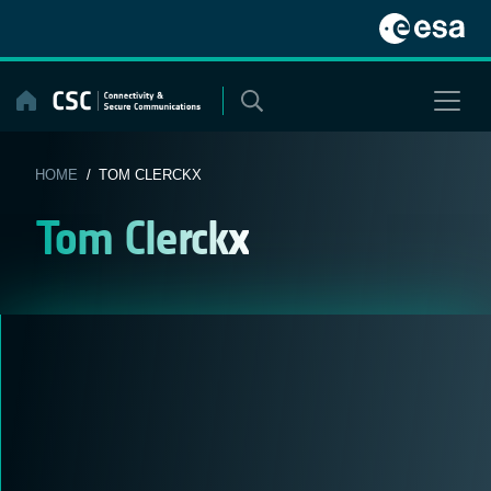
Skip
to
content
HOME
/ TOM CLERCKX
Tom Clerckx