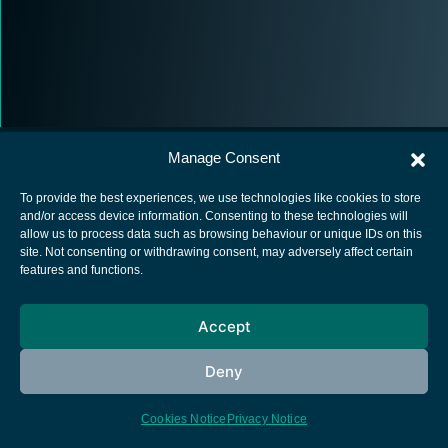
Manage Consent
To provide the best experiences, we use technologies like cookies to store
and/or access device information. Consenting to these technologies will
allow us to process data such as browsing behaviour or unique IDs on this
European Space Agency
site. Not consenting or withdrawing consent, may adversely affect certain
features and functions.
Privacy Notice
Cookies notice
Accept
Contacts
Deny
Cookies Notice
Privacy Notice