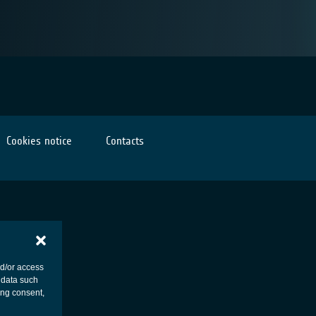
Cookies notice
Contacts
nd/or access
 data such
ing consent,