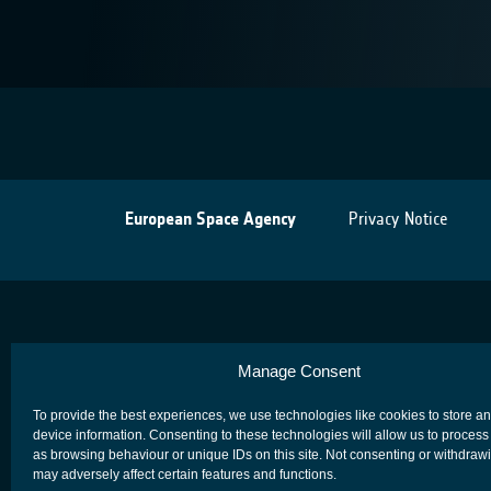
European Space Agency
Privacy Notice
Manage Consent
To provide the best experiences, we use technologies like cookies to store a
device information. Consenting to these technologies will allow us to process
as browsing behaviour or unique IDs on this site. Not consenting or withdraw
may adversely affect certain features and functions.