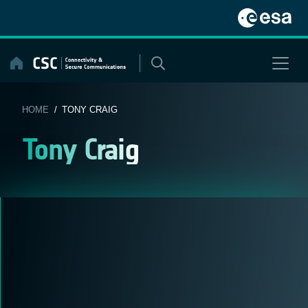
Skip
to
content
HOME
/ TONY CRAIG
Tony Craig