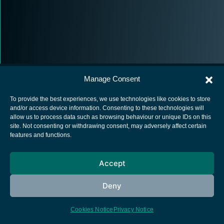
Manage Consent
To provide the best experiences, we use technologies like cookies to store
and/or access device information. Consenting to these technologies will
allow us to process data such as browsing behaviour or unique IDs on this
European Space Agency
site. Not consenting or withdrawing consent, may adversely affect certain
features and functions.
Privacy Notice
Cookies notice
Accept
Contacts
Deny
Cookies Notice
Privacy Notice