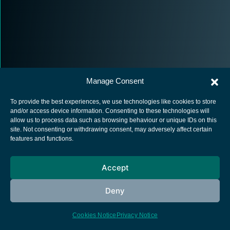
Manage Consent
To provide the best experiences, we use technologies like cookies to store
and/or access device information. Consenting to these technologies will
allow us to process data such as browsing behaviour or unique IDs on this
site. Not consenting or withdrawing consent, may adversely affect certain
European Space Agency
features and functions.
Privacy Notice
Cookies notice
Accept
Contacts
Deny
Cookies Notice
Privacy Notice