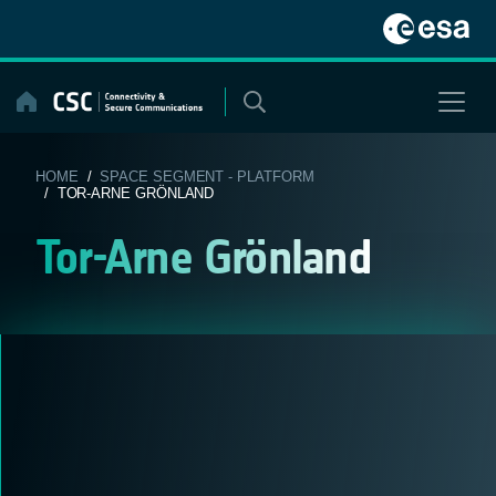
Skip
to
content
HOME
/
SPACE SEGMENT - PLATFORM
/ TOR-ARNE GRÖNLAND
Tor-Arne Grönland