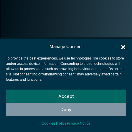
Manage Consent
To provide the best experiences, we use technologies like cookies to store
and/or access device information. Consenting to these technologies will
allow us to process data such as browsing behaviour or unique IDs on this
European Space Agency
site. Not consenting or withdrawing consent, may adversely affect certain
features and functions.
Privacy Notice
Cookies notice
Accept
Contacts
Deny
Cookies Notice
Privacy Notice