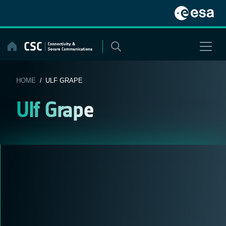
Skip
to
content
HOME
/ ULF GRAPE
Ulf Grape