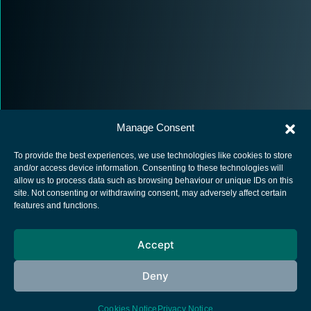
Manage Consent
To provide the best experiences, we use technologies like cookies to store
and/or access device information. Consenting to these technologies will
allow us to process data such as browsing behaviour or unique IDs on this
site. Not consenting or withdrawing consent, may adversely affect certain
European Space Agency
features and functions.
Privacy Notice
Accept
Cookies notice
Contacts
Deny
Cookies Notice
Privacy Notice