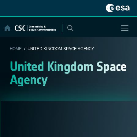
Skip
to
content
HOME
/ UNITED KINGDOM SPACE AGENCY
United Kingdom Space
Agency