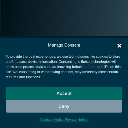
Manage Consent
To provide the best experiences, we use technologies like cookies to store
and/or access device information. Consenting to these technologies will
allow us to process data such as browsing behaviour or unique IDs on this
European Space Agency
site. Not consenting or withdrawing consent, may adversely affect certain
features and functions.
Privacy Notice
Cookies notice
Accept
Contacts
Deny
Cookies Notice
Privacy Notice