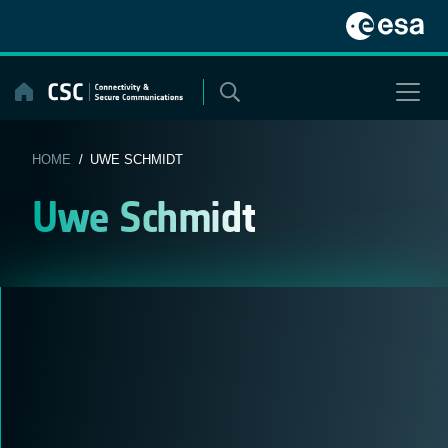
Skip
to
content
HOME
/ UWE SCHMIDT
Uwe Schmidt