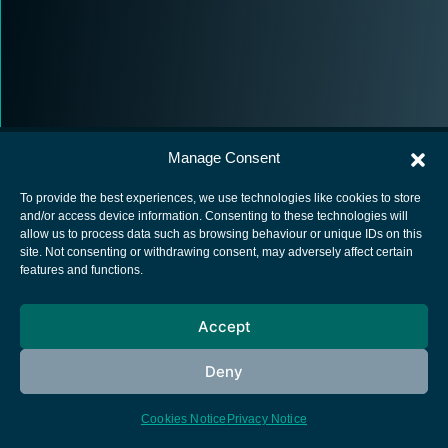
Manage Consent
To provide the best experiences, we use technologies like cookies to store
and/or access device information. Consenting to these technologies will
allow us to process data such as browsing behaviour or unique IDs on this
European Space Agency
site. Not consenting or withdrawing consent, may adversely affect certain
features and functions.
Privacy Notice
Cookies notice
Accept
Contacts
Deny
Cookies Notice
Privacy Notice