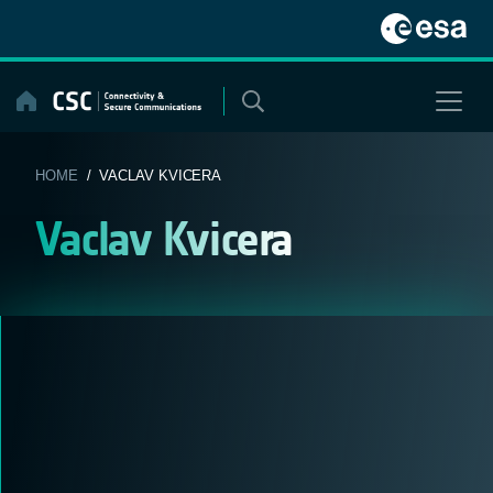
Skip
to
content
HOME
/ VACLAV KVICERA
Vaclav Kvicera