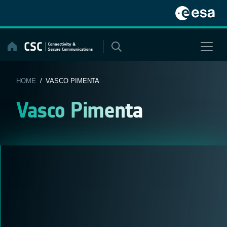
Skip
to
content
HOME
/ VASCO PIMENTA
Vasco Pimenta