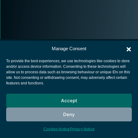
Manage Consent
To provide the best experiences, we use technologies like cookies to store
and/or access device information. Consenting to these technologies will
allow us to process data such as browsing behaviour or unique IDs on this
European Space Agency
site. Not consenting or withdrawing consent, may adversely affect certain
features and functions.
Privacy Notice
Cookies notice
Accept
Contacts
Deny
Cookies Notice
Privacy Notice