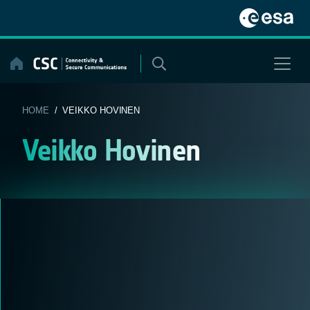
Skip
to
content
HOME
/ VEIKKO HOVINEN
Veikko Hovinen