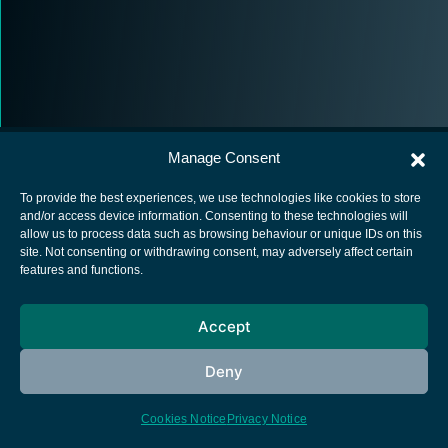
Manage Consent
To provide the best experiences, we use technologies like cookies to store
and/or access device information. Consenting to these technologies will
allow us to process data such as browsing behaviour or unique IDs on this
European Space Agency
site. Not consenting or withdrawing consent, may adversely affect certain
features and functions.
Privacy Notice
Cookies notice
Accept
Contacts
Deny
Cookies Notice
Privacy Notice