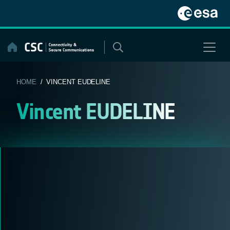
Skip
to
content
HOME
/ VINCENT EUDELINE
Vincent EUDELINE