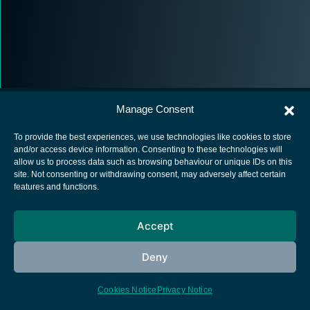
Manage Consent
To provide the best experiences, we use technologies like cookies to store
and/or access device information. Consenting to these technologies will
allow us to process data such as browsing behaviour or unique IDs on this
European Space Agency
site. Not consenting or withdrawing consent, may adversely affect certain
features and functions.
Privacy Notice
Cookies notice
Accept
Contacts
Deny
Cookies Notice
Privacy Notice