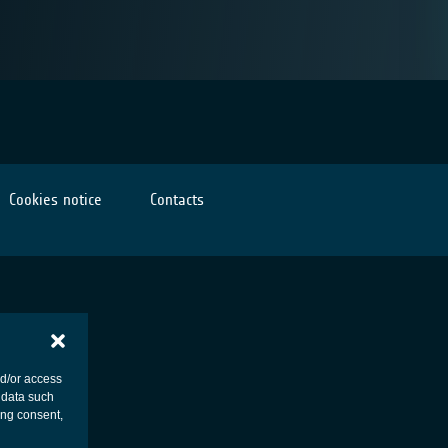
Cookies notice
Contacts
nd/or access
 data such
ing consent,