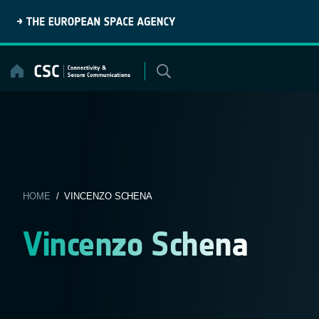
Skip
to
content
HOME
/ VINCENZO SCHENA
Vincenzo Schena