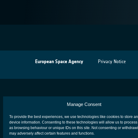
European Space Agency
Privacy Notice
Manage Consent
To provide the best experiences, we use technologies like cookies to store a
device information. Consenting to these technologies will allow us to process
as browsing behaviour or unique IDs on this site. Not consenting or withdraw
may adversely affect certain features and functions.