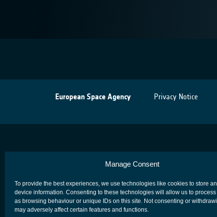
European Space Agency
Privacy Notice
Manage Consent
To provide the best experiences, we use technologies like cookies to store a
device information. Consenting to these technologies will allow us to process
as browsing behaviour or unique IDs on this site. Not consenting or withdraw
may adversely affect certain features and functions.