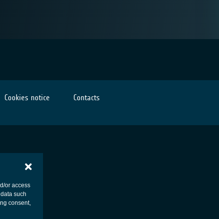
Cookies notice
Contacts
nd/or access
 data such
ing consent,