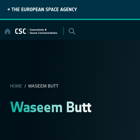
Skip
to
content
HOME
/ WASEEM BUTT
Waseem Butt