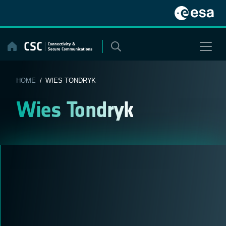
Skip
to
content
HOME
/ WIES TONDRYK
Wies Tondryk