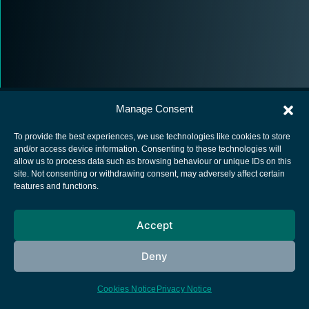
Manage Consent
To provide the best experiences, we use technologies like cookies to store
and/or access device information. Consenting to these technologies will
allow us to process data such as browsing behaviour or unique IDs on this
European Space Agency
site. Not consenting or withdrawing consent, may adversely affect certain
features and functions.
Privacy Notice
Cookies notice
Accept
Contacts
Deny
Cookies Notice
Privacy Notice