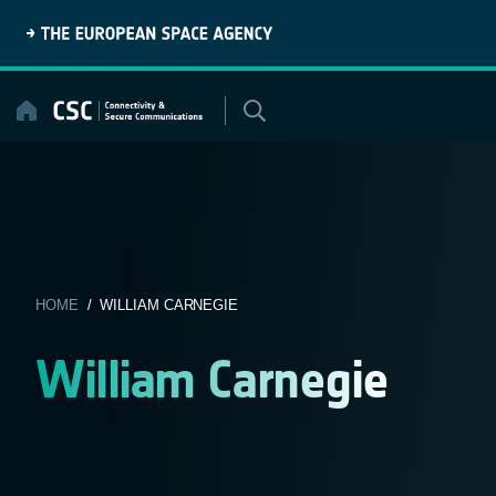
Skip
to
content
HOME
/ WILLIAM CARNEGIE
William Carnegie