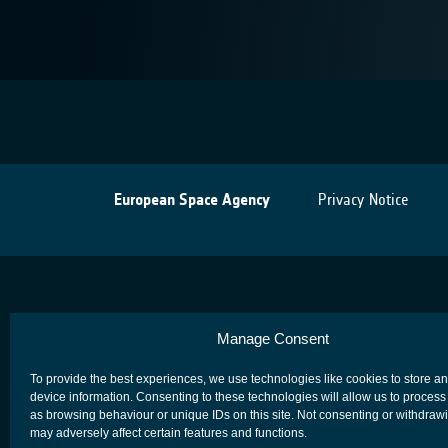
European Space Agency
Privacy Notice
Manage Consent
To provide the best experiences, we use technologies like cookies to store a
device information. Consenting to these technologies will allow us to process
as browsing behaviour or unique IDs on this site. Not consenting or withdraw
may adversely affect certain features and functions.