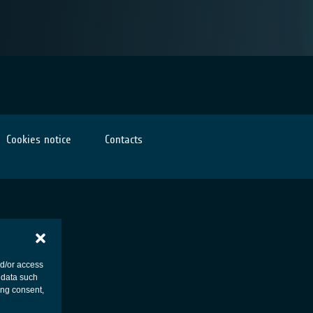
Cookies notice
Contacts
nd/or access
 data such
ing consent,