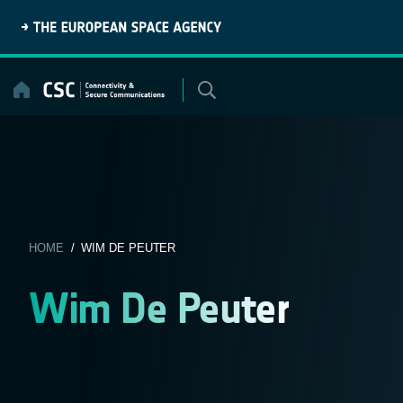
Skip
to
content
HOME
/ WIM DE PEUTER
Wim De Peuter