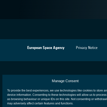
European Space Agency
Privacy Notice
Manage Consent
To provide the best experiences, we use technologies like cookies to store a
device information. Consenting to these technologies will allow us to process
as browsing behaviour or unique IDs on this site. Not consenting or withdraw
may adversely affect certain features and functions.