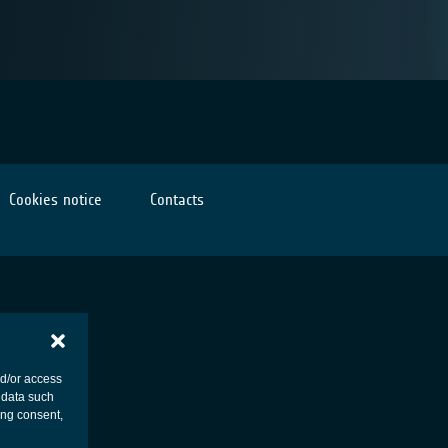
Cookies notice
Contacts
nd/or access
 data such
ing consent,