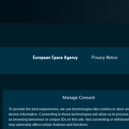
European Space Agency
Privacy Notice
Manage Consent
To provide the best experiences, we use technologies like cookies to store a
device information. Consenting to these technologies will allow us to process
as browsing behaviour or unique IDs on this site. Not consenting or withdraw
may adversely affect certain features and functions.