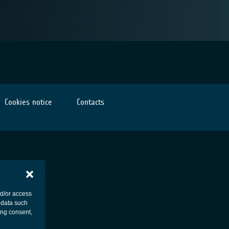
Cookies notice
Contacts
nd/or access
 data such
ing consent,