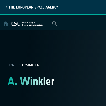
Skip
to
content
HOME
/ A. WINKLER
A. Winkler