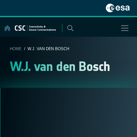
Skip
to
content
HOME
/ W.J. VAN DEN BOSCH
W.J. van den Bosch