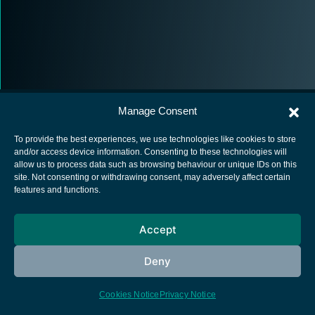
Manage Consent
To provide the best experiences, we use technologies like cookies to store
and/or access device information. Consenting to these technologies will
allow us to process data such as browsing behaviour or unique IDs on this
European Space Agency
site. Not consenting or withdrawing consent, may adversely affect certain
features and functions.
Privacy Notice
Cookies notice
Accept
Contacts
Deny
Cookies Notice
Privacy Notice