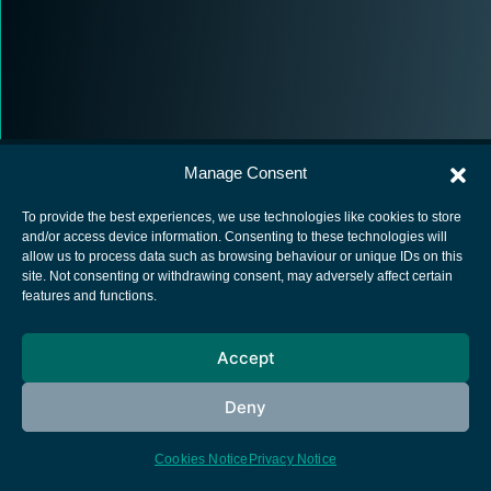
Manage Consent
To provide the best experiences, we use technologies like cookies to store
and/or access device information. Consenting to these technologies will
allow us to process data such as browsing behaviour or unique IDs on this
European Space Agency
site. Not consenting or withdrawing consent, may adversely affect certain
features and functions.
Privacy Notice
Cookies notice
Accept
Contacts
Deny
Cookies Notice
Privacy Notice