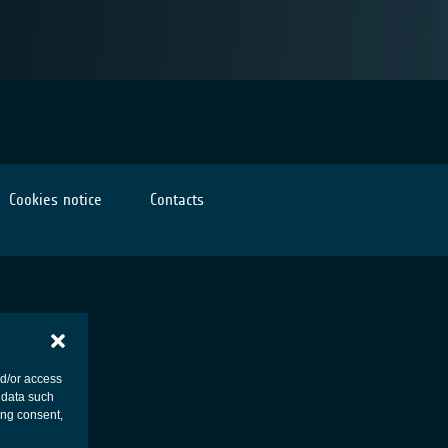
Cookies notice
Contacts
nd/or access
 data such
ing consent,