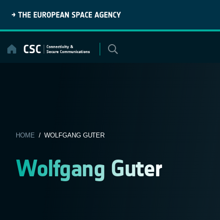
Skip
to
content
HOME
/ WOLFGANG GUTER
Wolfgang Guter