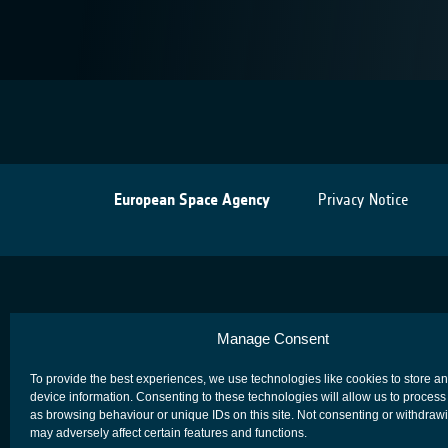
European Space Agency
Privacy Notice
Manage Consent
To provide the best experiences, we use technologies like cookies to store a
device information. Consenting to these technologies will allow us to process
as browsing behaviour or unique IDs on this site. Not consenting or withdraw
may adversely affect certain features and functions.