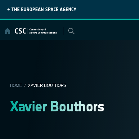
Skip
to
content
HOME
/ XAVIER BOUTHORS
Xavier Bouthors