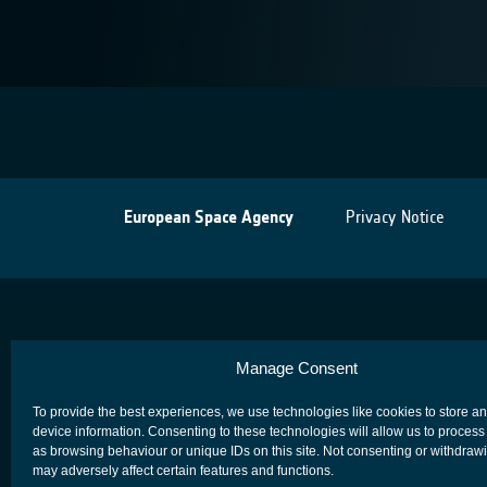
European Space Agency
Privacy Notice
Manage Consent
To provide the best experiences, we use technologies like cookies to store a
device information. Consenting to these technologies will allow us to process
as browsing behaviour or unique IDs on this site. Not consenting or withdraw
may adversely affect certain features and functions.