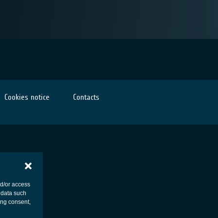
Cookies notice
Contacts
nd/or access
 data such
ing consent,