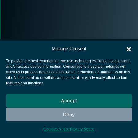
Manage Consent
To provide the best experiences, we use technologies like cookies to store
and/or access device information. Consenting to these technologies will
allow us to process data such as browsing behaviour or unique IDs on this
European Space Agency
site. Not consenting or withdrawing consent, may adversely affect certain
features and functions.
Privacy Notice
Cookies notice
Accept
Contacts
Deny
Cookies Notice
Privacy Notice