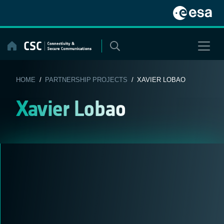
Skip
to
content
HOME
/
PARTNERSHIP PROJECTS
/ XAVIER LOBAO
Xavier Lobao