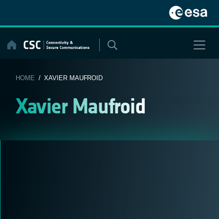
Skip
to
content
HOME
/ XAVIER MAUFROID
Xavier Maufroid