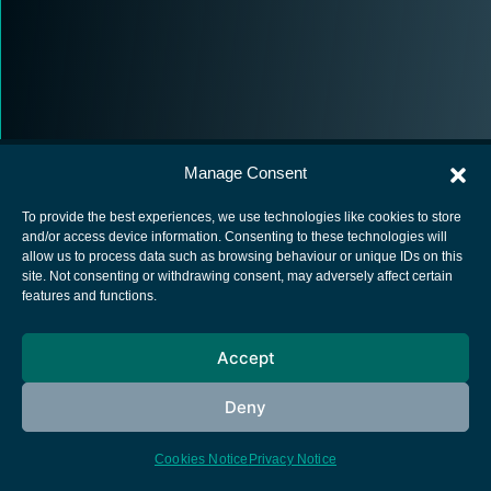
Manage Consent
To provide the best experiences, we use technologies like cookies to store
and/or access device information. Consenting to these technologies will
allow us to process data such as browsing behaviour or unique IDs on this
European Space Agency
site. Not consenting or withdrawing consent, may adversely affect certain
features and functions.
Privacy Notice
Cookies notice
Accept
Contacts
Deny
Cookies Notice
Privacy Notice