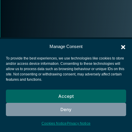
Manage Consent
To provide the best experiences, we use technologies like cookies to store
and/or access device information. Consenting to these technologies will
allow us to process data such as browsing behaviour or unique IDs on this
European Space Agency
site. Not consenting or withdrawing consent, may adversely affect certain
features and functions.
Privacy Notice
Cookies notice
Accept
Contacts
Deny
Cookies Notice
Privacy Notice