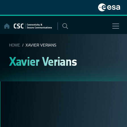
Skip
to
content
HOME
/ XAVIER VERIANS
Xavier Verians