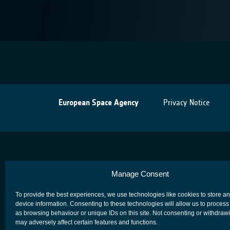
European Space Agency
Privacy Notice
Manage Consent
To provide the best experiences, we use technologies like cookies to store a
device information. Consenting to these technologies will allow us to process
as browsing behaviour or unique IDs on this site. Not consenting or withdraw
may adversely affect certain features and functions.