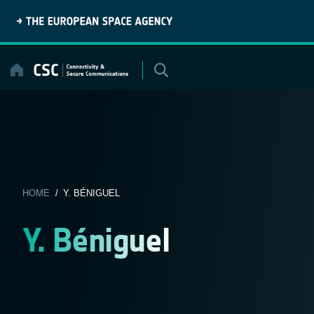
Skip
to
content
HOME
/ Y. BÉNIGUEL
Y. Béniguel