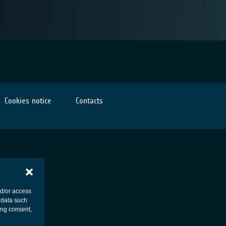
Cookies notice
Contacts
nd/or access
 data such
ing consent,