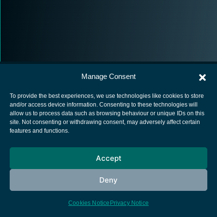
Manage Consent
To provide the best experiences, we use technologies like cookies to store
and/or access device information. Consenting to these technologies will
allow us to process data such as browsing behaviour or unique IDs on this
European Space Agency
site. Not consenting or withdrawing consent, may adversely affect certain
features and functions.
Privacy Notice
Cookies notice
Accept
Contacts
Deny
Cookies Notice
Privacy Notice