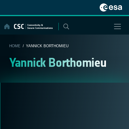
Skip
to
content
HOME
/ YANNICK BORTHOMIEU
Yannick Borthomieu