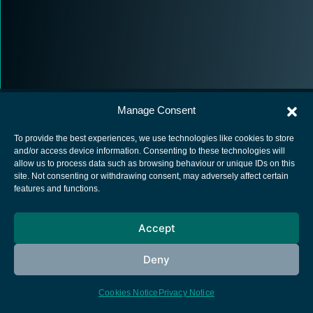
Manage Consent
To provide the best experiences, we use technologies like cookies to store
and/or access device information. Consenting to these technologies will
allow us to process data such as browsing behaviour or unique IDs on this
European Space Agency
site. Not consenting or withdrawing consent, may adversely affect certain
features and functions.
Privacy Notice
Cookies notice
Accept
Contacts
Deny
Cookies Notice
Privacy Notice