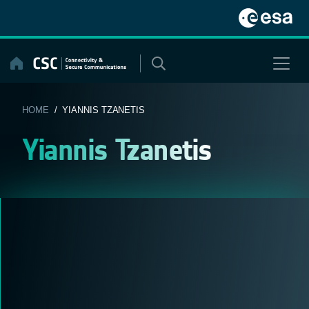
Skip
to
content
HOME
/ YIANNIS TZANETIS
Yiannis Tzanetis