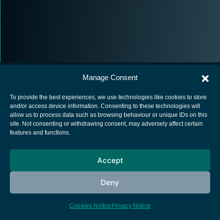
Manage Consent
To provide the best experiences, we use technologies like cookies to store
and/or access device information. Consenting to these technologies will
allow us to process data such as browsing behaviour or unique IDs on this
European Space Agency
site. Not consenting or withdrawing consent, may adversely affect certain
features and functions.
Privacy Notice
Cookies notice
Accept
Contacts
Deny
Cookies Notice
Privacy Notice