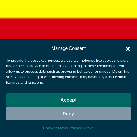
Manage Consent
To provide the best experiences, we use technologies like cookies to store
and/or access device information. Consenting to these technologies will
allow us to process data such as browsing behaviour or unique IDs on this
European Space Agency
site. Not consenting or withdrawing consent, may adversely affect certain
features and functions.
Privacy Notice
Cookies notice
Accept
Contacts
Deny
Cookies Notice
Privacy Notice