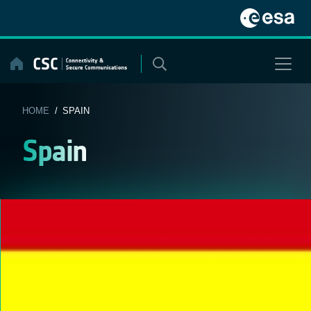
Skip
to
content
HOME
/ SPAIN
Spain