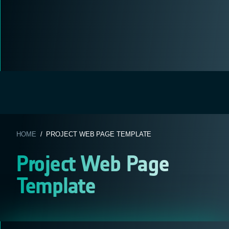
HOME
/ PROJECT WEB PAGE TEMPLATE
Project Web Page
Template