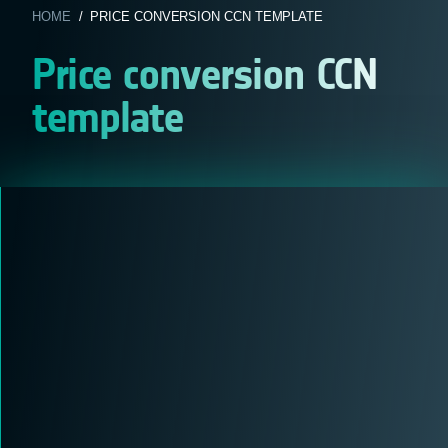
HOME
/ PRICE CONVERSION CCN TEMPLATE
Price conversion CCN
template