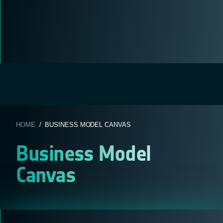
HOME
/ BUSINESS MODEL CANVAS
Business Model
Canvas