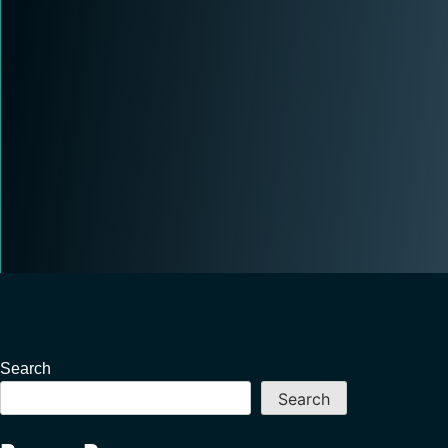
Search
Search