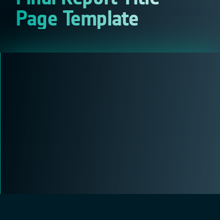
Page Template