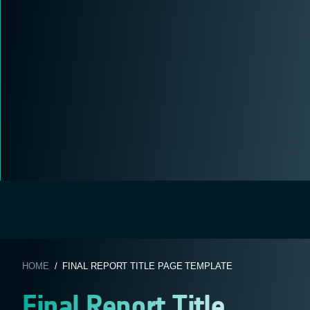
HOME
/ FINAL REPORT TITLE PAGE TEMPLATE
Final Report Title