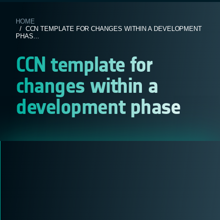
HOME
/ CCN TEMPLATE FOR CHANGES WITHIN A DEVELOPMENT
PHAS...
CCN template for
changes within a
development phase