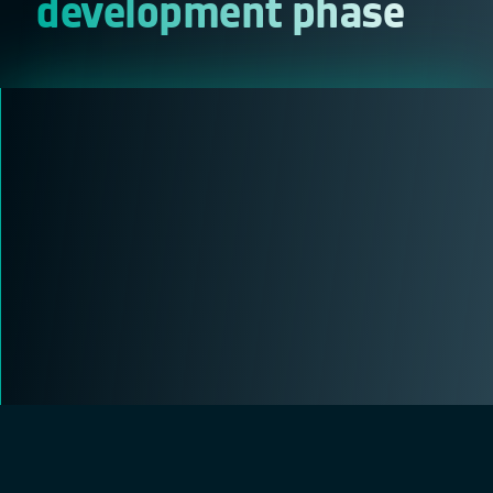
development phase