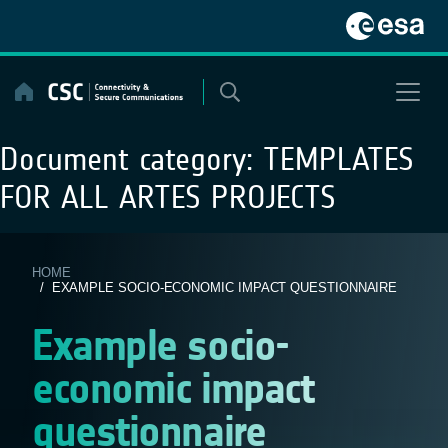
Skip
to
content
Document category:
TEMPLATES
FOR ALL ARTES PROJECTS
HOME
/ EXAMPLE SOCIO-ECONOMIC IMPACT QUESTIONNAIRE
Example socio-
economic impact
questionnaire