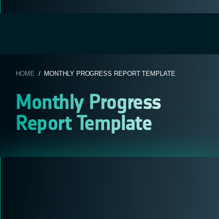
HOME
/ MONTHLY PROGRESS REPORT TEMPLATE
Monthly Progress
Report Template