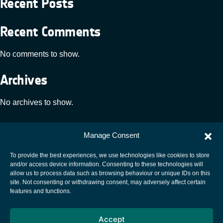
Recent Posts
Recent Comments
No comments to show.
Archives
No archives to show.
Categories
Manage Consent
No categories
To provide the best experiences, we use technologies like cookies to store
and/or access device information. Consenting to these technologies will
allow us to process data such as browsing behaviour or unique IDs on this
site. Not consenting or withdrawing consent, may adversely affect certain
European Space Agency
features and functions.
Privacy Notice
Accept
Cookies notice