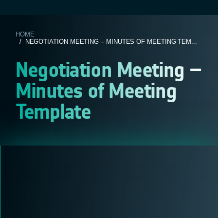
HOME
/ NEGOTIATION MEETING – MINUTES OF MEETING TEM...
Negotiation Meeting –
Minutes of Meeting
Template