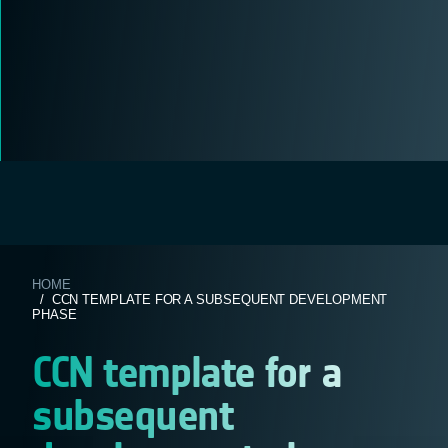
HOME
/ CCN TEMPLATE FOR A SUBSEQUENT DEVELOPMENT
PHASE
CCN template for a
subsequent