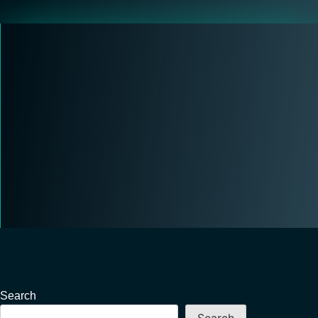
Search
Search