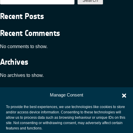
Recent Posts
Recent Comments
No comments to show.
Archives
No archives to show.
Categories
Manage Consent
No categories
To provide the best experiences, we use technologies like cookies to store
and/or access device information. Consenting to these technologies will
allow us to process data such as browsing behaviour or unique IDs on this
site. Not consenting or withdrawing consent, may adversely affect certain
European Space Agency
features and functions.