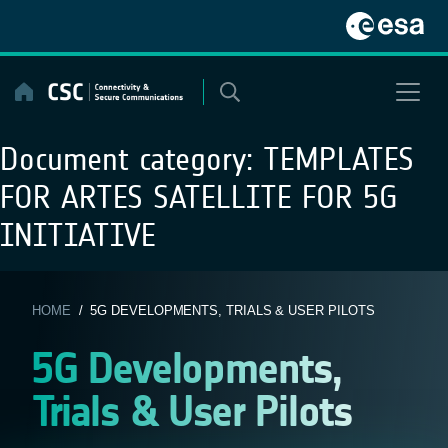
Skip
to
content
Document category:
TEMPLATES
FOR ARTES SATELLITE FOR 5G
INITIATIVE
HOME
/ 5G DEVELOPMENTS, TRIALS & USER PILOTS
5G Developments,
Trials & User Pilots