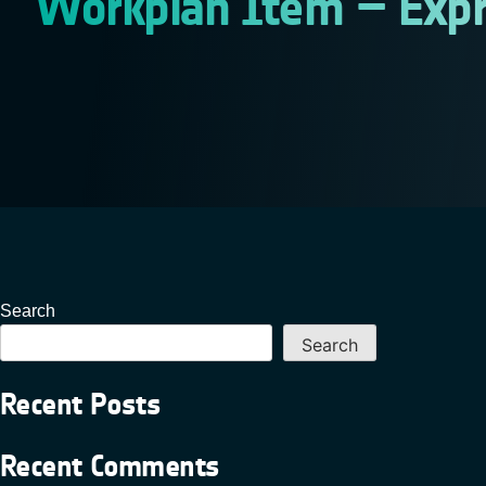
Workplan Item – Expr
Search
Search
Recent Posts
Recent Comments