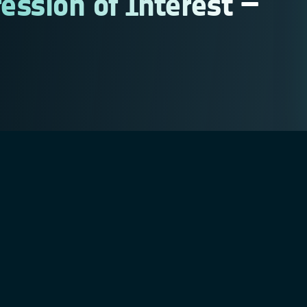
ession of Interest –