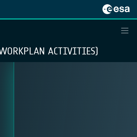
WORKPLAN ACTIVITIES)