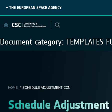
Skip
to
content
Document category:
TEMPLATES F
HOME
/ SCHEDULE ADJUSTMENT CCN
Schedule Adjustment