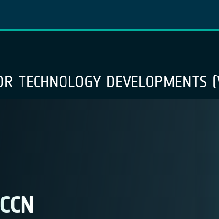
OR TECHNOLOGY DEVELOPMENTS (
 CCN