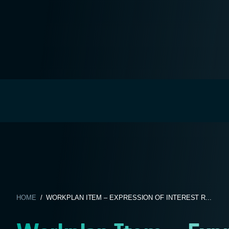
HOME
/ WORKPLAN ITEM – EXPRESSION OF INTEREST R...