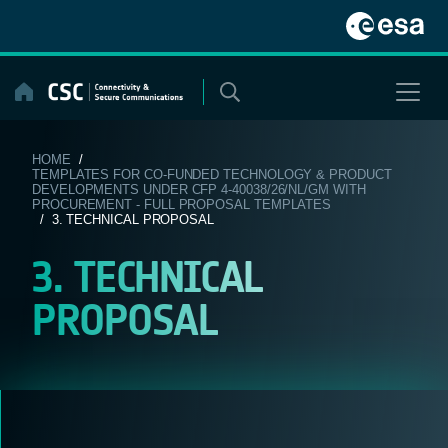
Skip
to
content
HOME
/
TEMPLATES FOR CO-FUNDED TECHNOLOGY & PRODUCT
DEVELOPMENTS UNDER CFP 4-40038/26/NL/GM WITH
PROCUREMENT - FULL PROPOSAL TEMPLATES
/ 3. TECHNICAL PROPOSAL
3. TECHNICAL
PROPOSAL