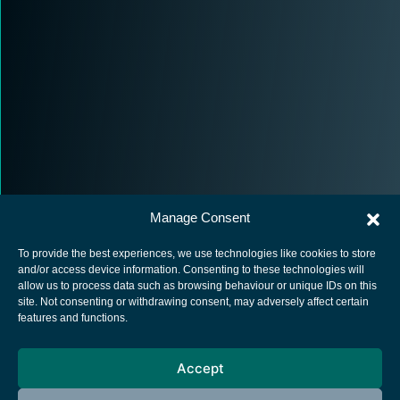
Manage Consent
To provide the best experiences, we use technologies like cookies to store
and/or access device information. Consenting to these technologies will
allow us to process data such as browsing behaviour or unique IDs on this
site. Not consenting or withdrawing consent, may adversely affect certain
European Space Agency
features and functions.
Privacy Notice
Accept
Cookies notice
Contacts