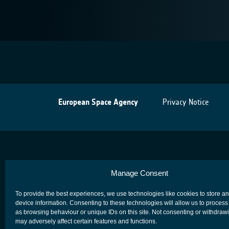
European Space Agency
Privacy Notice
Manage Consent
To provide the best experiences, we use technologies like cookies to store a
device information. Consenting to these technologies will allow us to process
as browsing behaviour or unique IDs on this site. Not consenting or withdraw
may adversely affect certain features and functions.