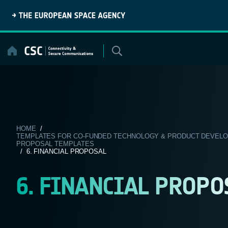
Skip
to
content
HOME
/
TEMPLATES FOR CO-FUNDED TECHNOLOGY & PRODUCT DEVELOPM
PROPOSAL TEMPLATES
/ 6. FINANCIAL PROPOSAL
6. FINANCIAL PROPO