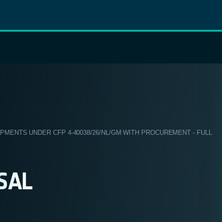
ENTS UNDER CFP 4-40038/26/NL/GM WITH PROCUREMENT - FULL
SAL