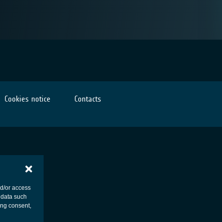
Cookies notice
Contacts
nd/or access
 data such
ing consent,