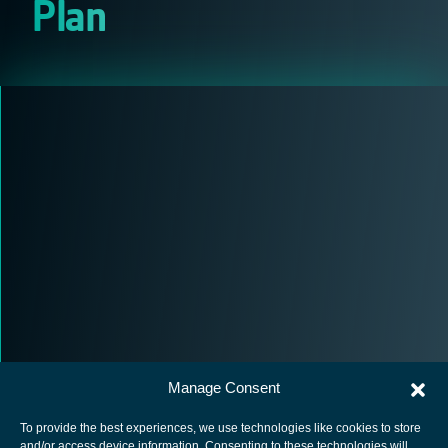
Plan
Manage Consent
To provide the best experiences, we use technologies like cookies to store
and/or access device information. Consenting to these technologies will