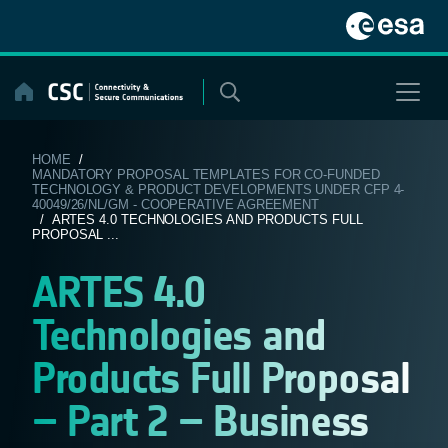
Skip
to
content
HOME
/
MANDATORY PROPOSAL TEMPLATES FOR CO-FUNDED
TECHNOLOGY & PRODUCT DEVELOPMENTS UNDER CFP 4-
40049/26/NL/GM - COOPERATIVE AGREEMENT
/ ARTES 4.0 TECHNOLOGIES AND PRODUCTS FULL
PROPOSAL ...
ARTES 4.0
Technologies and
Products Full Proposal
– Part 2 – Business