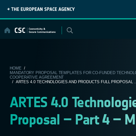
Skip
to
content
HOME
/
MANDATORY PROPOSAL TEMPLATES FOR CO-FUNDED TECHNOLOG
COOPERATIVE AGREEMENT
/ ARTES 4.0 TECHNOLOGIES AND PRODUCTS FULL PROPOSAL ..
ARTES 4.0 Technologie
Proposal – Part 4 – 