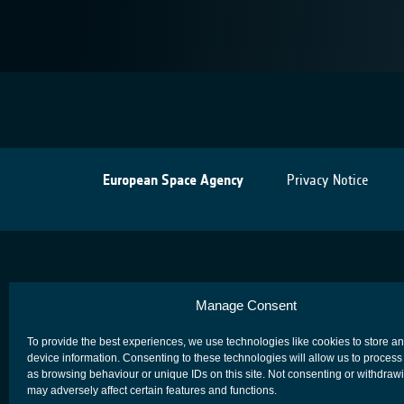
European Space Agency
Privacy Notice
Manage Consent
To provide the best experiences, we use technologies like cookies to store a
device information. Consenting to these technologies will allow us to process
as browsing behaviour or unique IDs on this site. Not consenting or withdraw
may adversely affect certain features and functions.