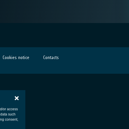
Cookies notice
Contacts
nd/or access
 data such
ing consent,