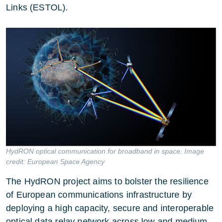
Links (ESTOL).
HydRON optical communication for broadband in space. Image
credit: European Space Agency
The
HydRON project
aims to bolster the resilience
of European communications infrastructure by
deploying a high capacity, secure and interoperable
optical data relay network across low and medium