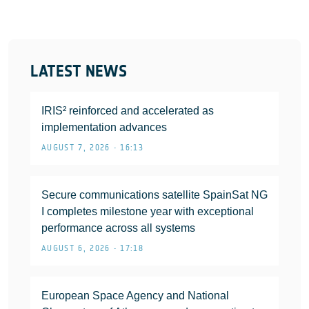
LATEST NEWS
IRIS² reinforced and accelerated as
implementation advances
AUGUST 7, 2026 • 16:13
Secure communications satellite SpainSat NG
I completes milestone year with exceptional
performance across all systems
AUGUST 6, 2026 • 17:18
European Space Agency and National