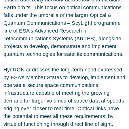
Earth orbits. This focus on optical communications
falls under the umbrella of the larger
Optical &
Quantum Communications – ScyLight
programme
line of ESA’s
Advanced Research in
Telecommunications Systems (ARTES)
, alongside
projects to develop, demonstrate and implement
quantum technologies for satellite communications.
HydRON addresses the long-term need expressed
by ESA’s Member States to develop, implement and
operate a secure space communications
infrastructure capable of meeting the growing
demand for larger volumes of space data at speeds
edging ever closer to real time. Optical links have
the potential to meet all these requirements: by
virtue of functioning through direct line of sight,