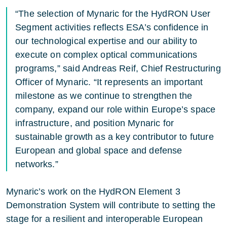
“The selection of Mynaric for the HydRON User
Segment activities reflects ESA’s confidence in
our technological expertise and our ability to
execute on complex optical communications
programs,” said Andreas Reif, Chief Restructuring
Officer of Mynaric. “It represents an important
milestone as we continue to strengthen the
company, expand our role within Europe’s space
infrastructure, and position Mynaric for
sustainable growth as a key contributor to future
European and global space and defense
networks.”
Mynaric’s work on the HydRON Element 3
Demonstration System will contribute to setting the
stage for a resilient and interoperable European