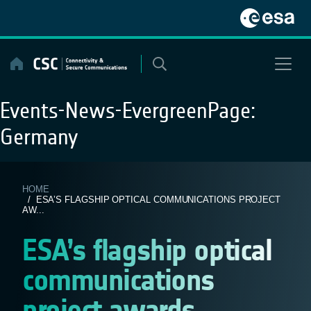
Skip
to
content
Events-News-EvergreenPage:
Germany
HOME
/ ESA’S FLAGSHIP OPTICAL COMMUNICATIONS PROJECT
AW...
ESA’s flagship optical
communications
project awards