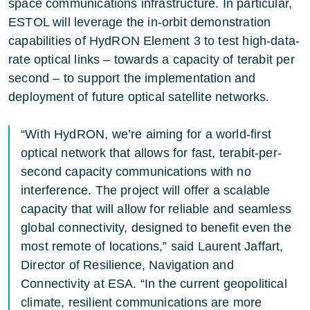
space communications infrastructure. In particular,
ESTOL
will leverage the in-orbit demonstration
capabilities of HydRON Element 3 to test high-data-
rate optical links – towards a capacity of terabit per
second – to support the implementation and
deployment of future optical satellite networks.
“With HydRON, we’re aiming for a world-first
optical network that allows for fast, terabit-per-
second capacity communications with no
interference. The project will offer a scalable
capacity that will allow for reliable and seamless
global connectivity, designed to benefit even the
most remote of locations,” said Laurent Jaffart,
Director of Resilience, Navigation and
Connectivity at ESA. “In the current geopolitical
climate, resilient communications are more