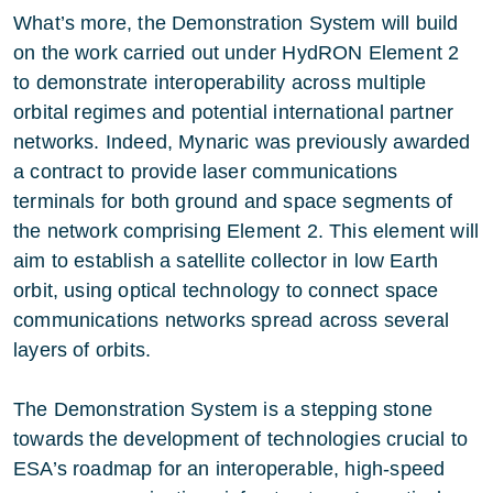
What’s more, the Demonstration System will build
on the work carried out under HydRON Element 2
to demonstrate interoperability across multiple
orbital regimes and potential international partner
networks. Indeed, Mynaric was previously awarded
a contract to provide laser communications
terminals for both ground and space segments of
the network comprising Element 2. This element will
aim to establish a satellite collector in low Earth
orbit, using optical technology to connect space
communications networks spread across several
layers of orbits.
The Demonstration System is a stepping stone
towards the development of technologies crucial to
ESA’s roadmap for an interoperable, high-speed