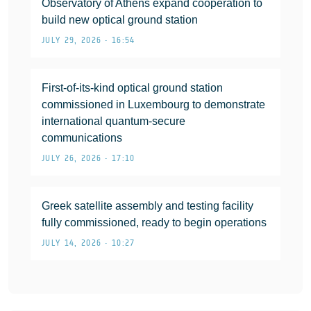
Observatory of Athens expand cooperation to
build new optical ground station
JULY 29, 2026 • 16:54
First-of-its-kind optical ground station
commissioned in Luxembourg to demonstrate
international quantum-secure
communications
JULY 26, 2026 • 17:10
Greek satellite assembly and testing facility
fully commissioned, ready to begin operations
JULY 14, 2026 • 10:27