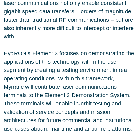
laser communications not only enable consistent
gigabit speed data transfers – orders of magnitude
faster than traditional RF communications – but are
also inherently more difficult to intercept or interfere
with.
HydRON’s Element 3 focuses on demonstrating the
applications of this technology within the user
segment by creating a testing environment in real
operating conditions. Within this framework,
Mynaric
will contribute laser communications
terminals to the Element 3 Demonstration System.
These terminals will enable in-orbit testing and
validation of service concepts and mission
architectures for future commercial and institutional
use cases aboard maritime and airborne platforms.