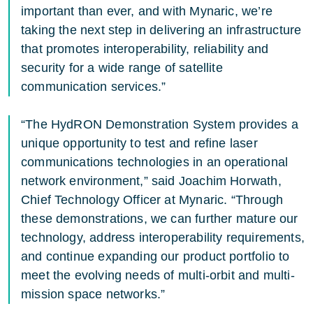
important than ever, and with Mynaric, we’re
taking the next step in delivering an infrastructure
that promotes interoperability, reliability and
security for a wide range of satellite
communication services.”
“The HydRON Demonstration System provides a
unique opportunity to test and refine laser
communications technologies in an operational
network environment,” said Joachim Horwath,
Chief Technology Officer at Mynaric. “Through
these demonstrations, we can further mature our
technology, address interoperability requirements,
and continue expanding our product portfolio to
meet the evolving needs of multi-orbit and multi-
mission space networks.”