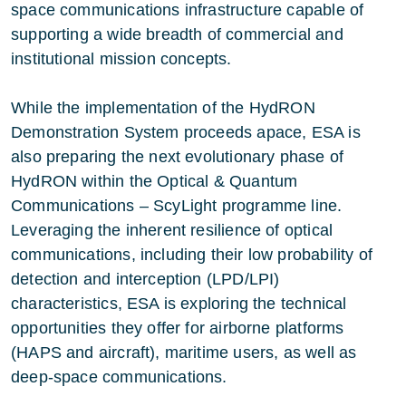
space communications infrastructure capable of
supporting a wide breadth of commercial and
institutional mission concepts.
While the implementation of the HydRON
Demonstration System proceeds apace, ESA is
also preparing the next evolutionary phase of
HydRON within the Optical & Quantum
Communications – ScyLight programme line.
Leveraging the inherent resilience of optical
communications, including their low probability of
detection and interception (LPD/LPI)
characteristics, ESA is exploring the technical
opportunities they offer for airborne platforms
(HAPS and aircraft), maritime users, as well as
deep‑space communications.