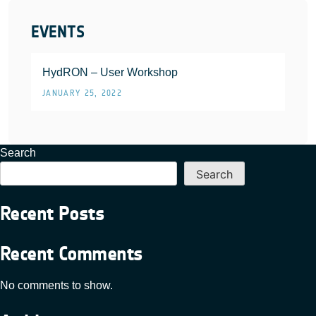
EVENTS
HydRON – User Workshop
JANUARY 25, 2022
Search
Search
Recent Posts
Recent Comments
No comments to show.