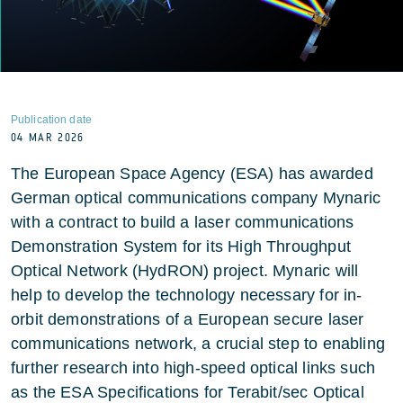
Publication date
04 MAR 2026
The European Space Agency (ESA) has awarded
German optical communications company Mynaric
with a contract to build a laser communications
Demonstration System for its High Throughput
Optical Network (HydRON) project. Mynaric will
help to develop the technology necessary for in-
orbit demonstrations of a European secure laser
communications network, a crucial step to enabling
further research into high-speed optical links such
as the ESA Specifications for Terabit/sec Optical