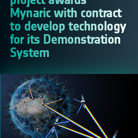
Mynaric with contract
to develop technology
for its Demonstration
System