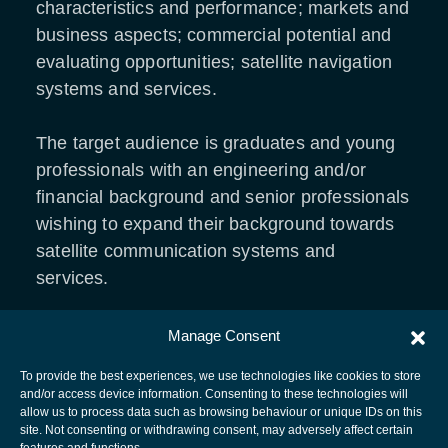
characteristics and performance; markets and
business aspects; commercial potential and
evaluating opportunities; satellite navigation
systems and services.
The target audience is graduates and young
professionals with an engineering and/or
financial background and senior professionals
wishing to expand their background towards
satellite communication systems and
services.
Manage Consent
REGISTRATION LINK
To provide the best experiences, we use technologies like cookies to store
and/or access device information. Consenting to these technologies will
allow us to process data such as browsing behaviour or unique IDs on this
site. Not consenting or withdrawing consent, may adversely affect certain
European Space Agency