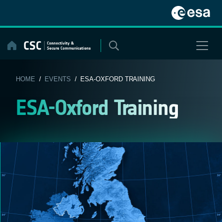
Skip
to
content
HOME
/
EVENTS
/ ESA-OXFORD TRAINING
ESA-Oxford Training