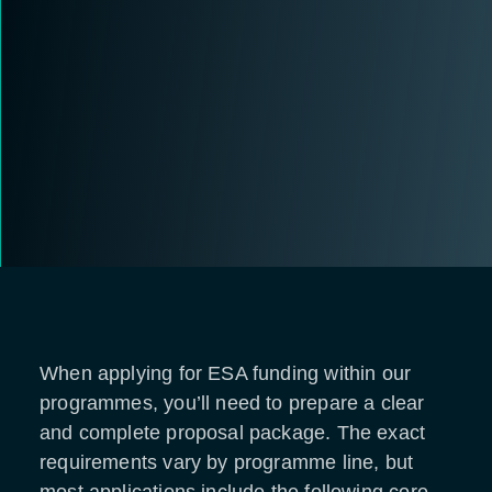
When applying for ESA funding within our
programmes, you’ll need to prepare a clear
and complete proposal package. The exact
requirements vary by programme line, but
most applications include the following core