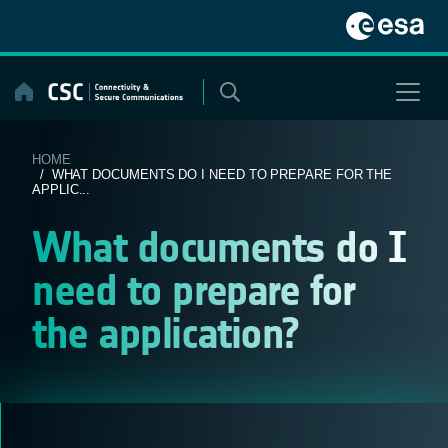
Skip
to
content
HOME
/ WHAT DOCUMENTS DO I NEED TO PREPARE FOR THE
APPLIC...
What documents do I
need to prepare for
the application?