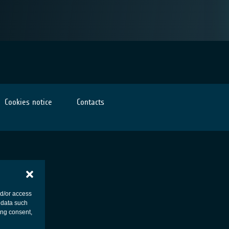
Cookies notice
Contacts
nd/or access
 data such
ing consent,