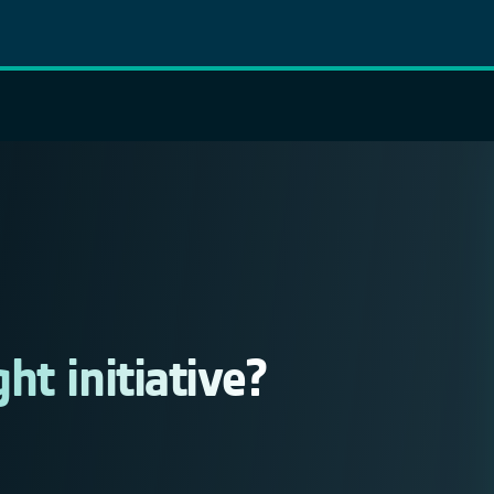
t initiative?