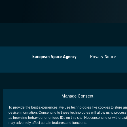
European Space Agency
Privacy Notice
Manage Consent
To provide the best experiences, we use technologies like cookies to store a
device information. Consenting to these technologies will allow us to process
as browsing behaviour or unique IDs on this site. Not consenting or withdraw
may adversely affect certain features and functions.