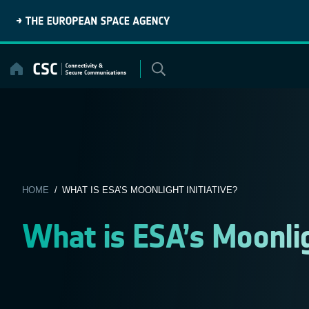
Skip
to
content
HOME
/ WHAT IS ESA’S MOONLIGHT INITIATIVE?
What is ESA’s Moonligh