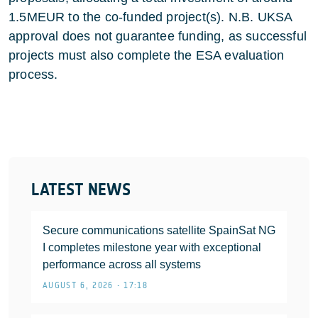
1.5MEUR to the co-funded project(s). N.B. UKSA
approval does not guarantee funding, as successful
projects must also complete the ESA evaluation
process.
LATEST NEWS
Secure communications satellite SpainSat NG
I completes milestone year with exceptional
performance across all systems
AUGUST 6, 2026 • 17:18