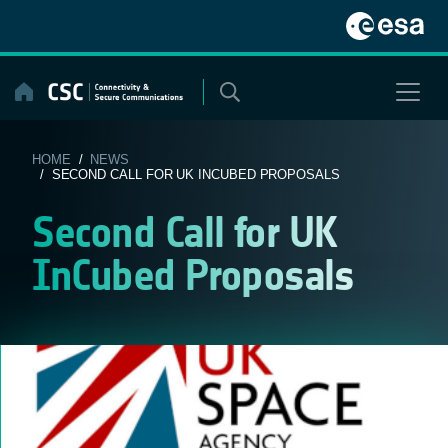
Skip
to
content
HOME
/
NEWS
/ SECOND CALL FOR UK INCUBED PROPOSALS
Second Call for UK
InCubed Proposals