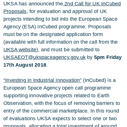
UKSA has announced the
2nd Call for UK InCubed
Proposals
, for evaluation and approval of UK
projects intending to bid into the European Space
Agency (ESA) InCubed programme. Proposals
must be on the designated application form
(available with full information on the call from the
UKSA website
), and must be submitted to
UKSAEOT@ukspaceagency.gov.uk
by
5pm Friday
17th August 2018
.
“Investing in Industrial Innovation”
(InCubed) is a
European Space Agency open call programme
supporting innovative projects related to Earth
Observation, with the focus of removing barriers to
entry of the commercial marketplace. In this round
of evaluations UKSA expects to select one or two
proposals, allocating a total investment of around