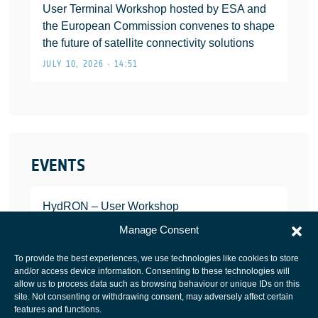
User Terminal Workshop hosted by ESA and
the European Commission convenes to shape
the future of satellite connectivity solutions
JULY 10, 2026 • 14:51
EVENTS
HydRON – User Workshop
JANUARY 25, 2022
Manage Consent
To provide the best experiences, we use technologies like cookies to store
and/or access device information. Consenting to these technologies will
allow us to process data such as browsing behaviour or unique IDs on this
site. Not consenting or withdrawing consent, may adversely affect certain
European Space Agency
features and functions.