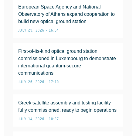
European Space Agency and National
Observatory of Athens expand cooperation to
build new optical ground station
JULY 29, 2026 • 16:54
First-of-its-kind optical ground station
commissioned in Luxembourg to demonstrate
international quantum-secure
communications
JULY 26, 2026 • 17:10
Greek satellite assembly and testing facility
fully commissioned, ready to begin operations
JULY 14, 2026 • 10:27