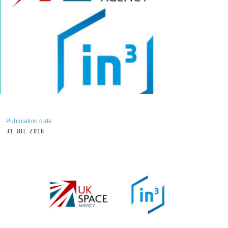
Publication date
31 JUL 2018