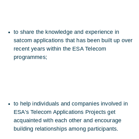
to share the knowledge and experience in
satcom applications that has been built up over
recent years within the ESA Telecom
programmes;
to help individuals and companies involved in
ESA’s Telecom Applications Projects get
acquainted with each other and encourage
building relationships among participants.