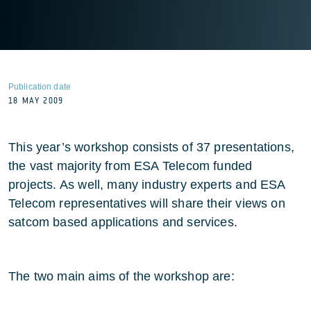
Publication date
18 MAY 2009
This year’s workshop consists of 37 presentations,
the vast majority from ESA Telecom funded
projects. As well, many industry experts and ESA
Telecom representatives will share their views on
satcom based applications and services.
The two main aims of the workshop are: