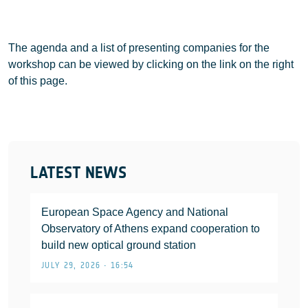
The agenda and a list of presenting companies for the
workshop can be viewed by clicking on the link on the right
of this page.
LATEST NEWS
European Space Agency and National
Observatory of Athens expand cooperation to
build new optical ground station
JULY 29, 2026 • 16:54