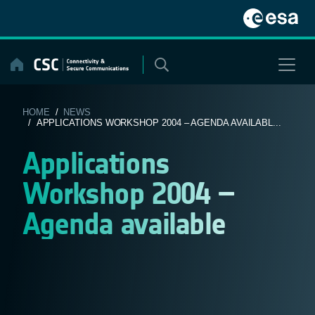
Skip
to
content
HOME
/
NEWS
/ APPLICATIONS WORKSHOP 2004 – AGENDA AVAILABL...
Applications
Workshop 2004 –
Agenda available