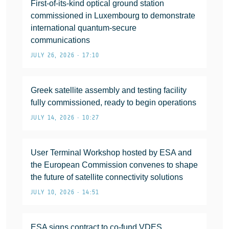
First-of-its-kind optical ground station
commissioned in Luxembourg to demonstrate
international quantum-secure
communications
JULY 26, 2026 • 17:10
Greek satellite assembly and testing facility
fully commissioned, ready to begin operations
JULY 14, 2026 • 10:27
User Terminal Workshop hosted by ESA and
the European Commission convenes to shape
the future of satellite connectivity solutions
JULY 10, 2026 • 14:51
ESA signs contract to co-fund VDES