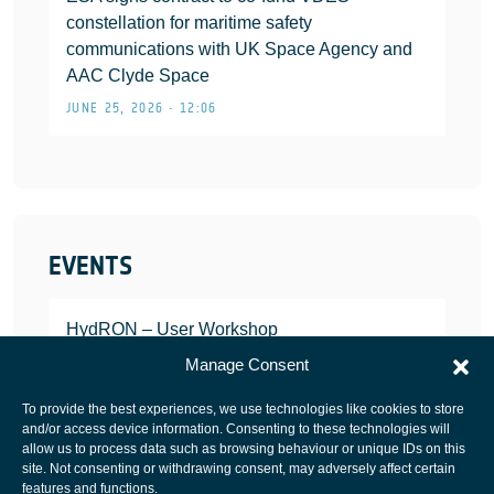
constellation for maritime safety
communications with UK Space Agency and
AAC Clyde Space
JUNE 25, 2026 • 12:06
EVENTS
HydRON – User Workshop
JANUARY 25, 2022
Manage Consent
To provide the best experiences, we use technologies like cookies to store
and/or access device information. Consenting to these technologies will
allow us to process data such as browsing behaviour or unique IDs on this
site. Not consenting or withdrawing consent, may adversely affect certain
European Space Agency
features and functions.