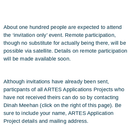
About one hundred people are expected to attend
the ‘invitation only’ event. Remote participation,
though no substitute for actually being there, will be
possible via satellite. Details on remote participation
will be made available soon.
Although invitations have already been sent,
particpants of all ARTES Applications Projects who
have not received theirs can do so by contacting
Dinah Meehan (click on the right of this page). Be
sure to include your name, ARTES Application
Project details and mailing address.