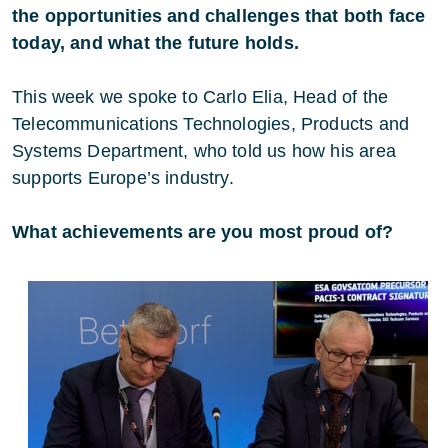
the opportunities and challenges that both face
today, and what the future holds.
This week we spoke to Carlo Elia, Head of the
Telecommunications Technologies, Products and
Systems Department, who told us how his area
supports Europe’s industry.
What achievements are you most proud of?