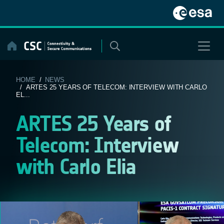
Skip
to
content
HOME
/
NEWS
/ ARTES 25 YEARS OF TELECOM: INTERVIEW WITH CARLO
EL...
ARTES 25 Years of
Telecom: Interview
with Carlo Elia