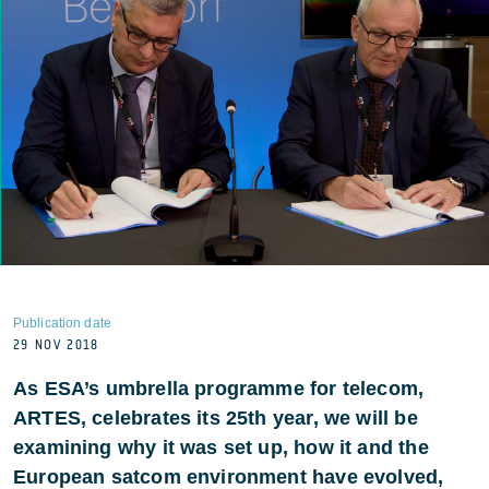
Publication date
29 NOV 2018
As ESA’s umbrella programme for telecom,
ARTES, celebrates its 25th year, we will be
examining why it was set up, how it and the
European satcom environment have evolved,