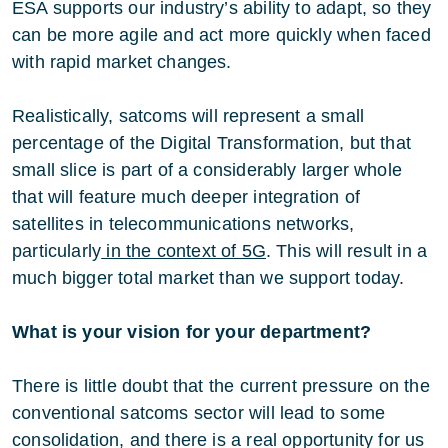
ESA supports our industry’s ability to adapt, so they
can be more agile and act more quickly when faced
with rapid market changes.
Realistically, satcoms will represent a small
percentage of the Digital Transformation, but that
small slice is part of a considerably larger whole
that will feature much deeper integration of
satellites in telecommunications networks,
particularly
in the context of 5G
. This will result in a
much bigger total market than we support today.
What is your vision for your department?
There is little doubt that the current pressure on the
conventional satcoms sector will lead to some
consolidation, and there is a real opportunity for us