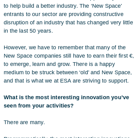
to help build a better industry. The ‘New Space’
entrants to our sector are providing constructive
disruption of an industry that has changed very little
in the last 50 years.
However, we have to remember that many of the
New Space companies still have to earn their first €,
to emerge, learn and grow. There is a happy
medium to be struck between ‘old’ and New Space,
and that is what we at ESA are striving to support.
What is the most interesting innovation you’ve
seen from your activities?
There are many.