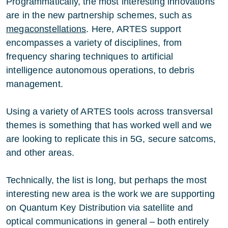
Programmatically, the most interesting innovations
are in the new partnership schemes, such as
megaconstellations
. Here, ARTES support
encompasses a variety of disciplines, from
frequency sharing techniques to artificial
intelligence autonomous operations, to debris
management.
Using a variety of ARTES tools across transversal
themes is something that has worked well and we
are looking to replicate this in 5G, secure satcoms,
and other areas.
Technically, the list is long, but perhaps the most
interesting new area is the work we are supporting
on Quantum Key Distribution via satellite and
optical communications in general – both entirely