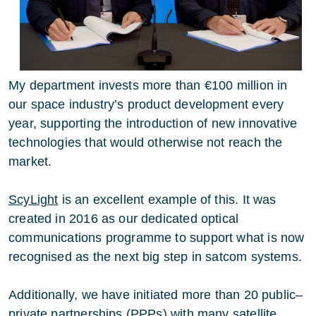
My department invests more than €100 million in
our space industry’s product development every
year, supporting the introduction of new innovative
technologies that would otherwise not reach the
market.
ScyLight
is an excellent example of this. It was
created in 2016 as our dedicated optical
communications programme to support what is now
recognised as the next big step in satcom systems.
Additionally, we have initiated more than 20 public–
private partnerships (PPPs) with many satellite