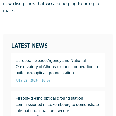
new disciplines that we are helping to bring to
market.
LATEST NEWS
European Space Agency and National
Observatory of Athens expand cooperation to
build new optical ground station
JULY 29, 2026 • 16:54
First-of-its-kind optical ground station
commissioned in Luxembourg to demonstrate
international quantum-secure