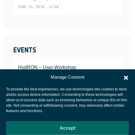
JUNE 25, 2026 • 12:06
EVENTS
HydRON – User Workshop
JANUARY 25, 2022
Manage Consent
To provide the best experiences, we use technologies like cookies to store
and/or access device information. Consenting to these technologies will
allow us to process data such as browsing behaviour or unique IDs on this
site. Not consenting or withdrawing consent, may adversely affect certain
European Space Agency
features and functions.
Privacy Notice
Accept
Cookies notice