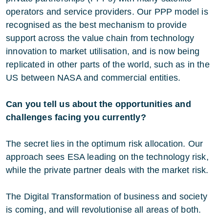
operators and service providers. Our PPP model is
recognised as the best mechanism to provide
support across the value chain from technology
innovation to market utilisation, and is now being
replicated in other parts of the world, such as in the
US between NASA and commercial entities.
Can you tell us about the opportunities and
challenges facing you currently?
The secret lies in the optimum risk allocation. Our
approach sees ESA leading on the technology risk,
while the private partner deals with the market risk.
The Digital Transformation of business and society
is coming, and will revolutionise all areas of both.