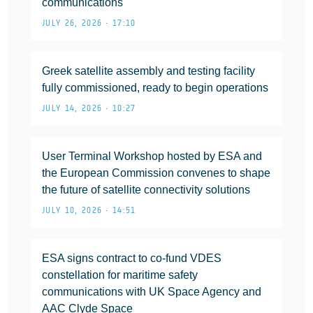
communications
JULY 26, 2026 • 17:10
Greek satellite assembly and testing facility
fully commissioned, ready to begin operations
JULY 14, 2026 • 10:27
User Terminal Workshop hosted by ESA and
the European Commission convenes to shape
the future of satellite connectivity solutions
JULY 10, 2026 • 14:51
ESA signs contract to co-fund VDES
constellation for maritime safety
communications with UK Space Agency and
AAC Clyde Space