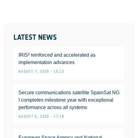
LATEST NEWS
IRIS² reinforced and accelerated as
implementation advances
AUGUST 7, 2026 • 16:13
Secure communications satellite SpainSat NG
I completes milestone year with exceptional
performance across all systems
AUGUST 6, 2026 • 17:18
European Space Agency and National