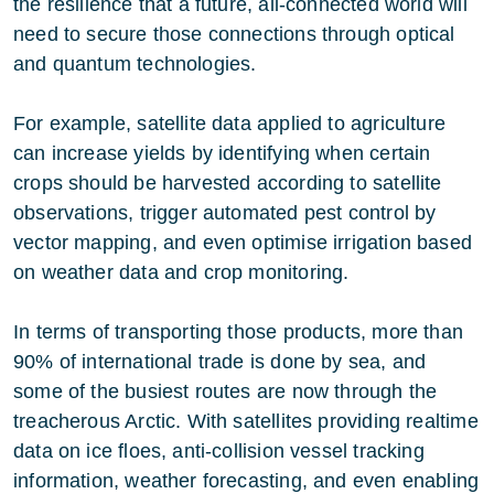
the resilience that a future, all-connected world will
need to secure those connections through optical
and quantum technologies.
For example, satellite data applied to agriculture
can increase yields by identifying when certain
crops should be harvested according to satellite
observations, trigger automated pest control by
vector mapping, and even optimise irrigation based
on weather data and crop monitoring.
In terms of transporting those products, more than
90% of international trade is done by sea, and
some of the busiest routes are now through the
treacherous Arctic. With satellites providing realtime
data on ice floes, anti-collision vessel tracking
information, weather forecasting, and even enabling