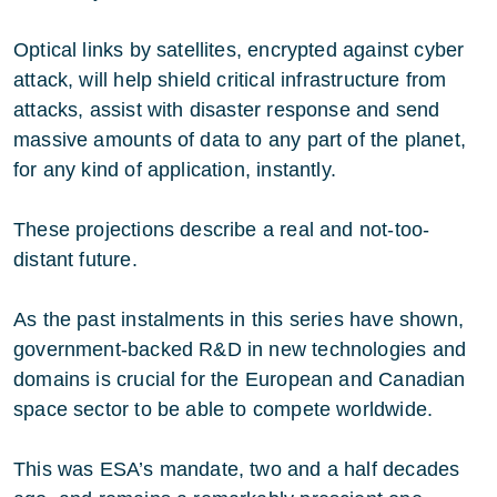
Optical links by satellites, encrypted against cyber
attack, will help shield critical infrastructure from
attacks, assist with disaster response and send
massive amounts of data to any part of the planet,
for any kind of application, instantly.
These projections describe a real and not-too-
distant future.
As the past instalments in this series have shown,
government-backed R&D in new technologies and
domains is crucial for the European and Canadian
space sector to be able to compete worldwide.
This was ESA’s mandate, two and a half decades