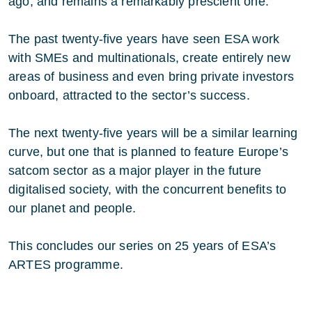
ago, and remains a remarkably prescient one.
The past twenty-five years have seen ESA work
with SMEs and multinationals, create entirely new
areas of business and even bring private investors
onboard, attracted to the sector’s success.
The next twenty-five years will be a similar learning
curve, but one that is planned to feature Europe’s
satcom sector as a major player in the future
digitalised society, with the concurrent benefits to
our planet and people.
This concludes our series on 25 years of ESA’s
ARTES programme.