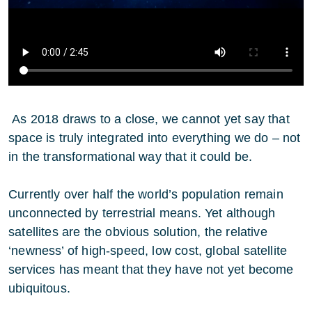
As 2018 draws to a close, we cannot yet say that
space is truly integrated into everything we do – not
in the transformational way that it could be.
Currently over half the world’s population remain
unconnected by terrestrial means. Yet although
satellites are the obvious solution, the relative
‘newness’ of high-speed, low cost, global satellite
services has meant that they have not yet become
ubiquitous.