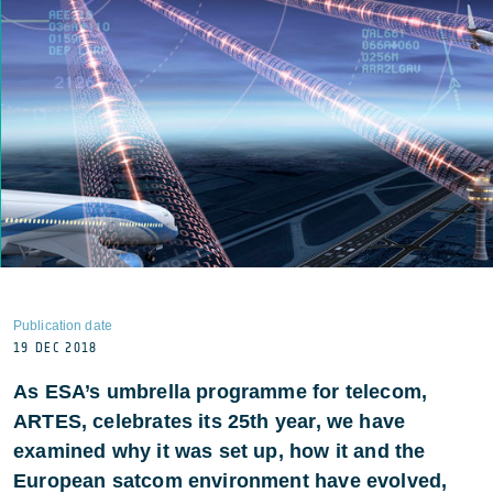
Publication date
19 DEC 2018
As ESA’s umbrella programme for telecom,
ARTES, celebrates its 25th year, we have
examined why it was set up, how it and the
European satcom environment have evolved,