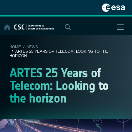
Skip
to
content
HOME
/
NEWS
/ ARTES 25 YEARS OF TELECOM: LOOKING TO THE
HORIZON
ARTES 25 Years of
Telecom: Looking to
the horizon