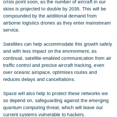
crisis point soon, as the number of aircraft in our
skies is projected to double by 2035. This will be
compounded by the additional demand from
airborne logistics drones as they enter mainstream
service.
Satellites can help accommodate this growth safely
and with less impact on the environment, as
continual, satellite-enabled communication from air
traffic control and precise aircraft tracking, even
over oceanic airspace, optimises routes and
reduces delays and cancellations.
Space will also help to protect these networks we
so depend on, safeguarding against the emerging
quantum computing threat, which will leave our
current systems vulnerable to hackers.