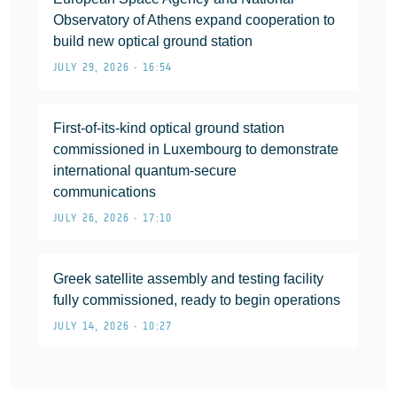
Observatory of Athens expand cooperation to
build new optical ground station
JULY 29, 2026 • 16:54
First-of-its-kind optical ground station
commissioned in Luxembourg to demonstrate
international quantum-secure
communications
JULY 26, 2026 • 17:10
Greek satellite assembly and testing facility
fully commissioned, ready to begin operations
JULY 14, 2026 • 10:27