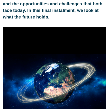
and the opportunities and challenges that both
face today. In this final instalment, we look at
what the future holds.