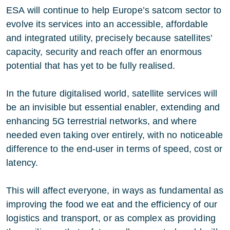
ESA will continue to help Europe’s satcom sector to
evolve its services into an accessible, affordable
and integrated utility, precisely because satellites’
capacity, security and reach offer an enormous
potential that has yet to be fully realised.
In the future digitalised world, satellite services will
be an invisible but essential enabler, extending and
enhancing 5G terrestrial networks, and where
needed even taking over entirely, with no noticeable
difference to the end-user in terms of speed, cost or
latency.
This will affect everyone, in ways as fundamental as
improving the food we eat and the efficiency of our
logistics and transport, or as complex as providing