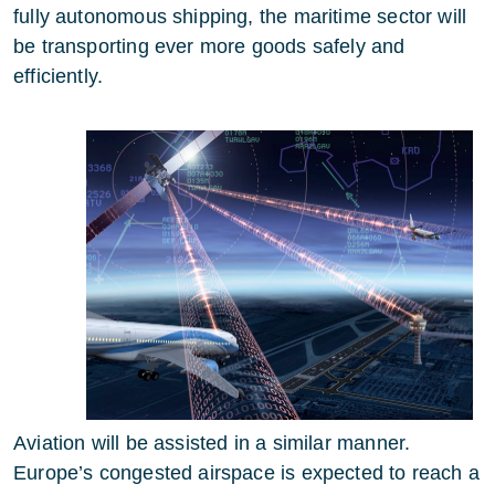
fully autonomous shipping, the maritime sector will
be transporting ever more goods safely and
efficiently.
Aviation will be assisted in a similar manner.
Europe’s congested airspace is expected to reach a