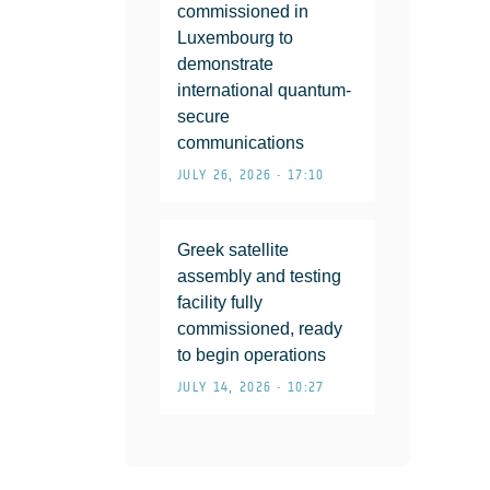
commissioned in
Luxembourg to
demonstrate
international quantum-
secure
communications
JULY 26, 2026 • 17:10
Greek satellite
assembly and testing
facility fully
commissioned, ready
to begin operations
JULY 14, 2026 • 10:27