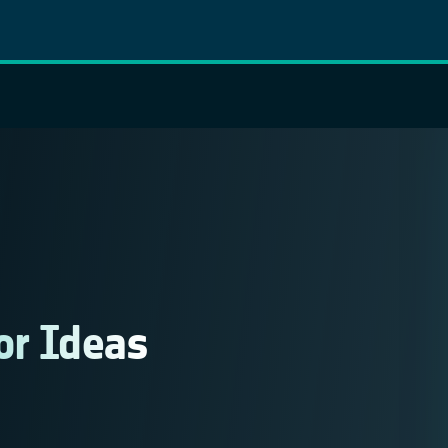
or Ideas