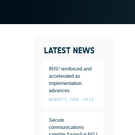
LATEST NEWS
IRIS² reinforced and
accelerated as
implementation
advances
AUGUST 7, 2026 • 16:13
Secure
communications
satellite SpainSat NG I