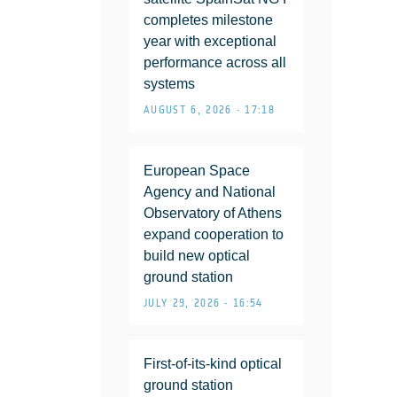
completes milestone
year with exceptional
performance across all
systems
AUGUST 6, 2026 • 17:18
European Space
Agency and National
Observatory of Athens
expand cooperation to
build new optical
ground station
JULY 29, 2026 • 16:54
First-of-its-kind optical
ground station