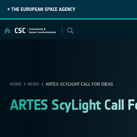
Skip
to
content
HOME
/
NEWS
/ ARTES SCYLIGHT CALL FOR IDEAS
ARTES ScyLight Call F