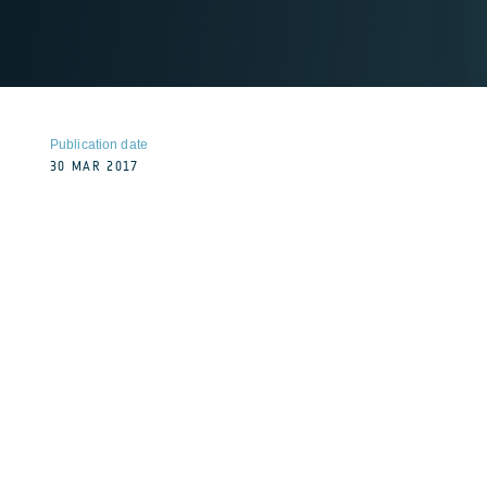
Publication date
30 MAR 2017