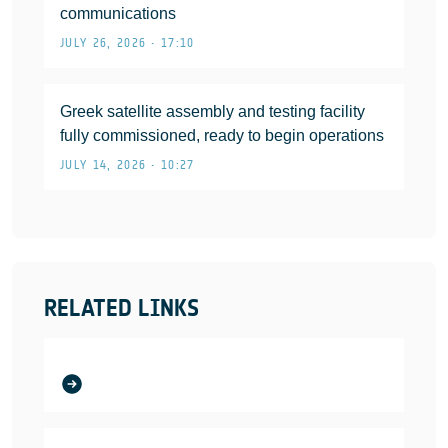
communications
JULY 26, 2026 • 17:10
Greek satellite assembly and testing facility
fully commissioned, ready to begin operations
JULY 14, 2026 • 10:27
RELATED LINKS