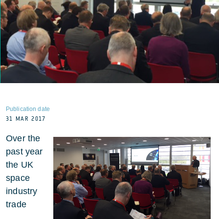
Publication date
31 MAR 2017
Over the
past year
the UK
space
industry
trade