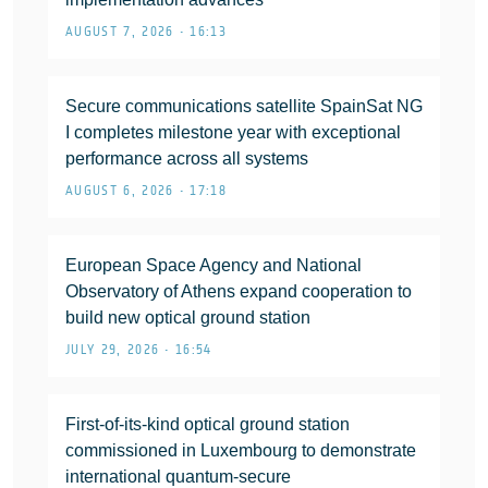
AUGUST 7, 2026 • 16:13
Secure communications satellite SpainSat NG
I completes milestone year with exceptional
performance across all systems
AUGUST 6, 2026 • 17:18
European Space Agency and National
Observatory of Athens expand cooperation to
build new optical ground station
JULY 29, 2026 • 16:54
First-of-its-kind optical ground station
commissioned in Luxembourg to demonstrate
international quantum-secure