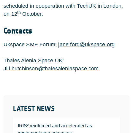
scheduled in cooperation with TechUK in London,
th
on 12
October.
Contacts
Ukspace SME Forum:
jane.ford@ukspace.org
Thales Alenia Space UK:
Jill.hutchinson@thalesaleniaspace.com
LATEST NEWS
IRIS² reinforced and accelerated as
implementation advances