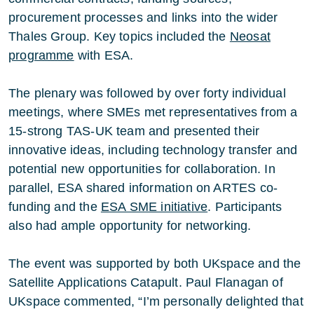
procurement processes and links into the wider
Thales Group. Key topics included the
Neosat
programme
with ESA.
The plenary was followed by over forty individual
meetings, where SMEs met representatives from a
15-strong TAS-UK team and presented their
innovative ideas, including technology transfer and
potential new opportunities for collaboration. In
parallel, ESA shared information on ARTES co-
funding and the
ESA SME initiative
. Participants
also had ample opportunity for networking.
The event was supported by both UKspace and the
Satellite Applications Catapult. Paul Flanagan of
UKspace commented, “I’m personally delighted that