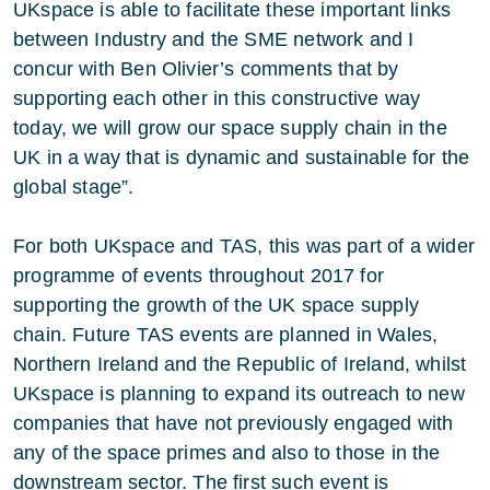
UKspace is able to facilitate these important links
between Industry and the SME network and I
concur with Ben Olivier’s comments that by
supporting each other in this constructive way
today, we will grow our space supply chain in the
UK in a way that is dynamic and sustainable for the
global stage”.
For both UKspace and TAS, this was part of a wider
programme of events throughout 2017 for
supporting the growth of the UK space supply
chain. Future TAS events are planned in Wales,
Northern Ireland and the Republic of Ireland, whilst
UKspace is planning to expand its outreach to new
companies that have not previously engaged with
any of the space primes and also to those in the
downstream sector. The first such event is