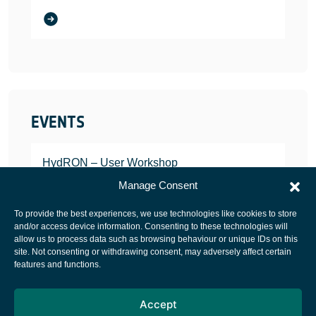
EVENTS
HydRON – User Workshop
JANUARY 25, 2022
Manage Consent
To provide the best experiences, we use technologies like cookies to store
and/or access device information. Consenting to these technologies will
allow us to process data such as browsing behaviour or unique IDs on this
site. Not consenting or withdrawing consent, may adversely affect certain
European Space Agency
features and functions.
Privacy Notice
Accept
Cookies notice