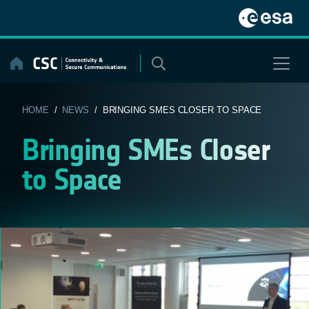
Skip
to
content
HOME
/
NEWS
/ BRINGING SMES CLOSER TO SPACE
Bringing SMEs Closer
to Space