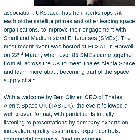
association, UKspace, has held workshops with
each of the satellite primes and other leading space
organisations, to improve their engagement with
Small and Medium sized Enterprises (SMEs). The
most recent event was hosted at ECSAT in Harwell
nd
on 22
March, when over 85 SMEs came together
from all across the UK to meet Thales Alenia Space
and learn more about becoming part of the space
supply chain.
With a welcome by Ben Olivier, CEO of Thales
Alenia Space UK (TAS-UK), the event followed a
well proven format, with participants initially
listening to presentations by company experts on
innovation, quality assurance, export controls,
commercial contracts, funding sources,