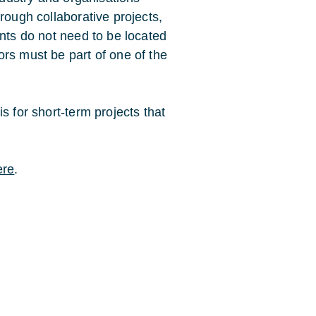
rough collaborative projects,
ants do not need to be located
rs must be part of one of the
s for short-term projects that
ere
.