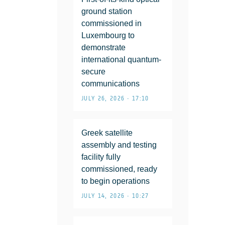
ground station
commissioned in
Luxembourg to
demonstrate
international quantum-
secure
communications
JULY 26, 2026 • 17:10
Greek satellite
assembly and testing
facility fully
commissioned, ready
to begin operations
JULY 14, 2026 • 10:27