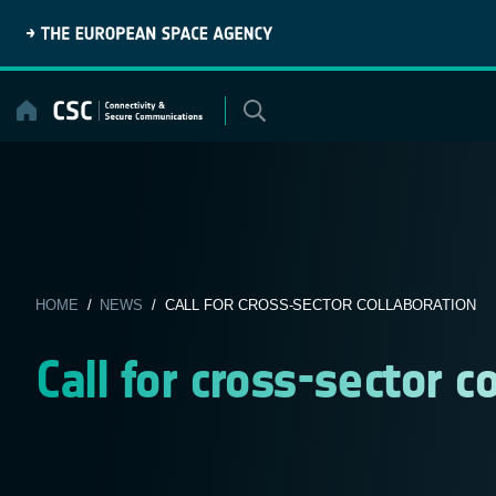
Skip
to
content
HOME
/
NEWS
/ CALL FOR CROSS-SECTOR COLLABORATION
Call for cross-sector c