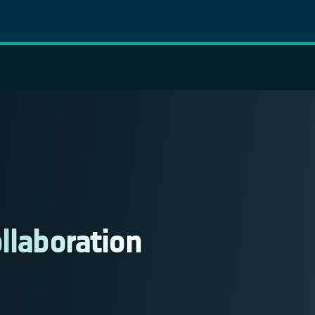
ollaboration