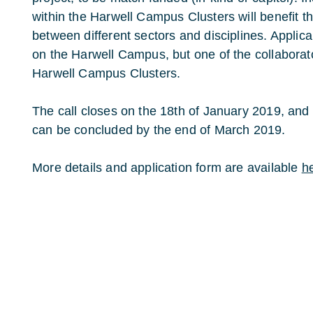
within the Harwell Campus Clusters will benefit th
between different sectors and disciplines. Applic
on the Harwell Campus, but one of the collaborato
Harwell Campus Clusters.
The call closes on the 18th of January 2019, and i
can be concluded by the end of March 2019.
More details and application form are available
h