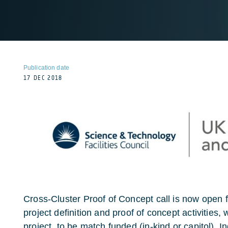
Publication date
17 DEC 2018
Cross-Cluster Proof of Concept call is now open fo
project definition and proof of concept activities,
project, to be match funded (in-kind or capitol). 