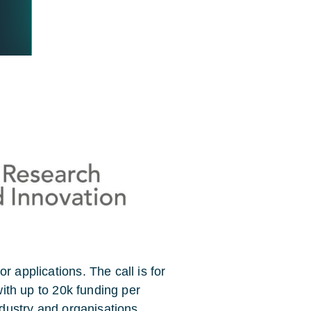
r applications. The call is for
 with up to 20k funding per
Industry and organisations