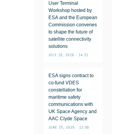
User Terminal
Workshop hosted by
ESA and the European
Commission convenes
to shape the future of
satellite connectivity
solutions
JULY 10, 2026 • 14:51
ESA signs contract to
co-fund VDES
constellation for
maritime safety
communications with
UK Space Agency and
AAC Clyde Space
JUNE 25, 2026 • 12:06