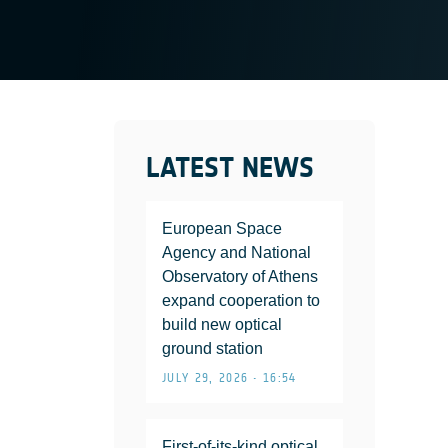
LATEST NEWS
European Space
Agency and National
Observatory of Athens
expand cooperation to
build new optical
ground station
JULY 29, 2026 • 16:54
First-of-its-kind optical