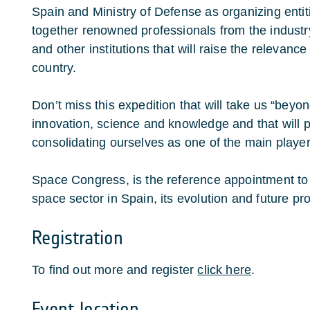
Spain and Ministry of Defense as organizing entiti
together renowned professionals from the industry
and other institutions that will raise the relevance
country.
Don’t miss this expedition that will take us “beyon
innovation, science and knowledge and that will p
consolidating ourselves as one of the main player
Space Congress, is the reference appointment to 
space sector in Spain, its evolution and future pr
Registration
To find out more and register
click here
.
Event location