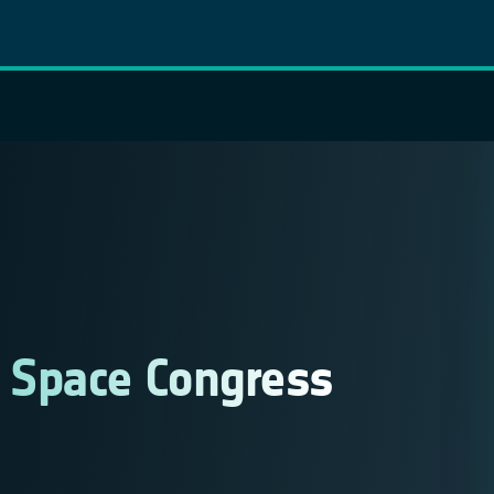
/ Space Congress