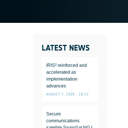
LATEST NEWS
IRIS² reinforced and
accelerated as
implementation
advances
AUGUST 7, 2026 • 16:13
Secure
communications
satellite SpainSat NG I