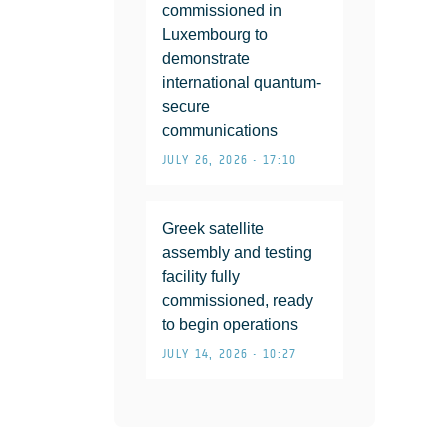
commissioned in
Luxembourg to
demonstrate
international quantum-
secure
communications
JULY 26, 2026 • 17:10
Greek satellite
assembly and testing
facility fully
commissioned, ready
to begin operations
JULY 14, 2026 • 10:27