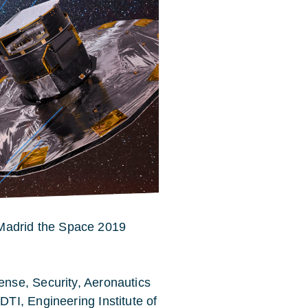
n Madrid the Space 2019
nse, Security, Aeronautics
TI, Engineering Institute of