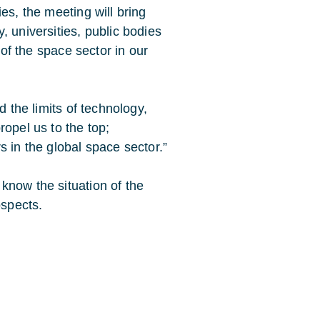
es, the meeting will bring
, universities, public bodies
 of the space sector in our
d the limits of technology,
ropel us to the top;
s in the global space sector.”
know the situation of the
ospects.