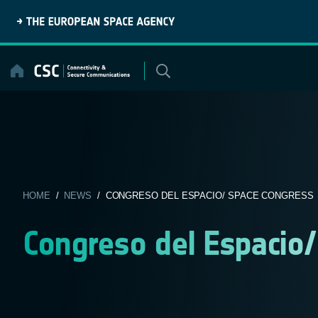
Skip
to
content
HOME
/
NEWS
/ CONGRESO DEL ESPACIO/ SPACE CONGRESS
Congreso del Espacio