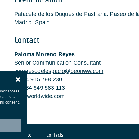
Palacete de los Duques de Pastrana, Paseo de 
Madrid- Spain
Contact
Paloma Moreno Reyes
Senior Communication Consultant
congresodelespacio@beonww.com
t. +34 915 798 230
m. +34 649 583 113
nd/or access
beonworldwide.com
 data such
ing consent,
Cookies notice
Contacts