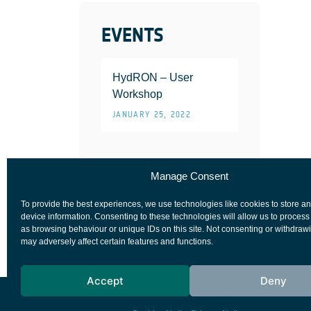
EVENTS
HydRON – User
Workshop
JANUARY 25, 2022
Manage Consent
To provide the best experiences, we use technologies like cookies to store a
device information. Consenting to these technologies will allow us to process
as browsing behaviour or unique IDs on this site. Not consenting or withdraw
may adversely affect certain features and functions.
Accept
Deny
European Space Agency
Privacy Notice