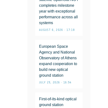
completes milestone
year with exceptional
performance across all
systems
AUGUST 6, 2026 • 17:18
European Space
Agency and National
Observatory of Athens
expand cooperation to
build new optical
ground station
JULY 29, 2026 • 16:54
First-of-its-kind optical
ground station