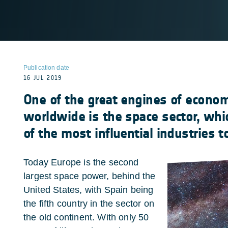
Publication date
16 JUL 2019
One of the great engines of econo
worldwide is the space sector, wh
of the most influential industries t
Today Europe is the second
largest space power, behind the
United States, with Spain being
the fifth country in the sector on
the old continent. With only 50