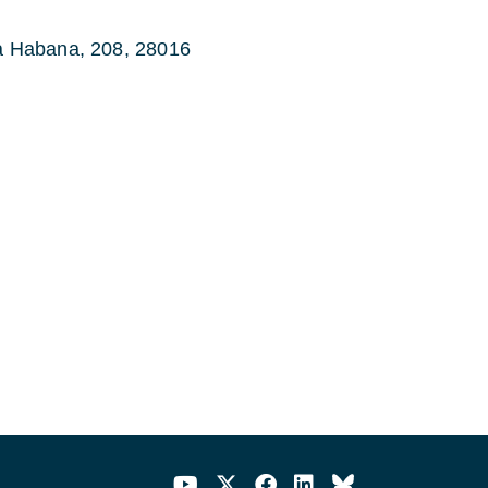
la Habana, 208, 28016