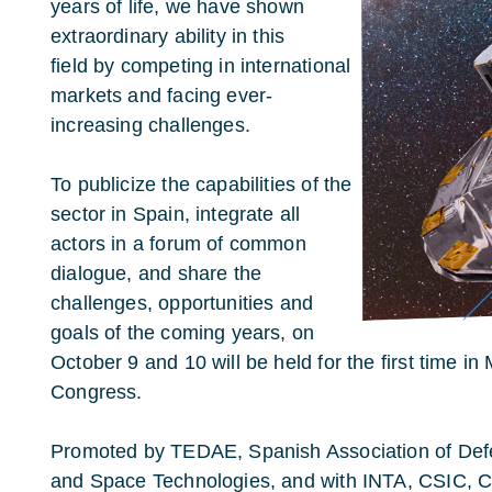
years of life, we have shown
extraordinary ability in this
field by competing in international
markets and facing ever-
increasing challenges.
To publicize the capabilities of the
sector in Spain, integrate all
actors in a forum of common
dialogue, and share the
challenges, opportunities and
goals of the coming years, on
October 9 and 10 will be held for the first time i
Congress.
Promoted by TEDAE, Spanish Association of Defe
and Space Technologies, and with INTA, CSIC, CD