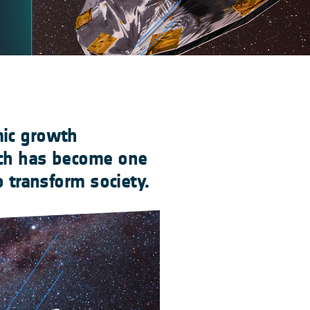
mic growth
ich has become one
o transform society.