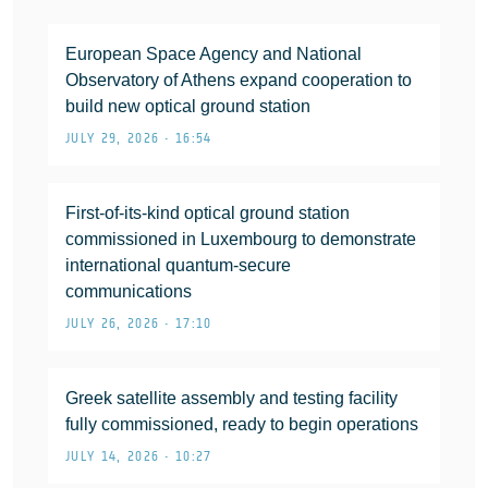
European Space Agency and National
Observatory of Athens expand cooperation to
build new optical ground station
JULY 29, 2026 • 16:54
First-of-its-kind optical ground station
commissioned in Luxembourg to demonstrate
international quantum-secure
communications
JULY 26, 2026 • 17:10
Greek satellite assembly and testing facility
fully commissioned, ready to begin operations
JULY 14, 2026 • 10:27