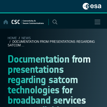
Skip
to
content
HOME
/
NEWS
/ DOCUMENTATION FROM PRESENTATIONS REGARDING
SATCOM ...
Documentation from
presentations
regarding satcom
technologies for
broadband services