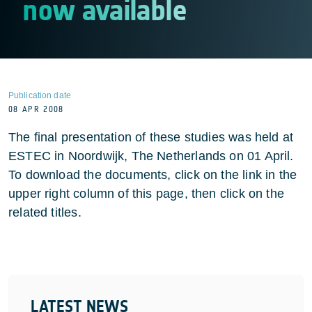
now available
Publication date
08 APR 2008
The final presentation of these studies was held at
ESTEC in Noordwijk, The Netherlands on 01 April.
To download the documents, click on the link in the
upper right column of this page, then click on the
related titles.
LATEST NEWS