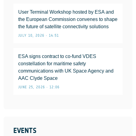
User Terminal Workshop hosted by ESA and
the European Commission convenes to shape
the future of satellite connectivity solutions
JULY 10, 2026 • 14:51
ESA signs contract to co-fund VDES
constellation for maritime safety
communications with UK Space Agency and
AAC Clyde Space
JUNE 25, 2026 • 12:06
EVENTS